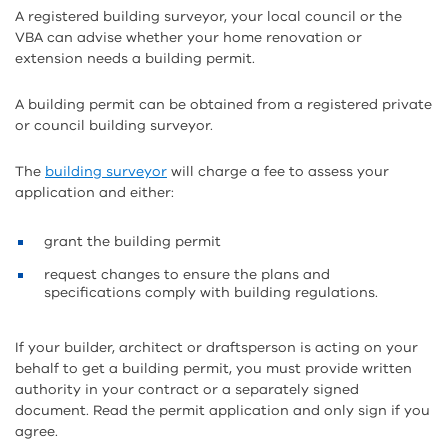
A registered building surveyor, your local council or the
VBA can advise whether your home renovation or
extension needs a building permit.
A building permit can be obtained from a registered private
or council building surveyor.
The
building surveyor
will charge a fee to assess your
application and either:
grant the building permit
request changes to ensure the plans and
specifications comply with building regulations.
If your builder, architect or draftsperson is acting on your
behalf to get a building permit, you must provide written
authority in your contract or a separately signed
document. Read the permit application and only sign if you
agree.