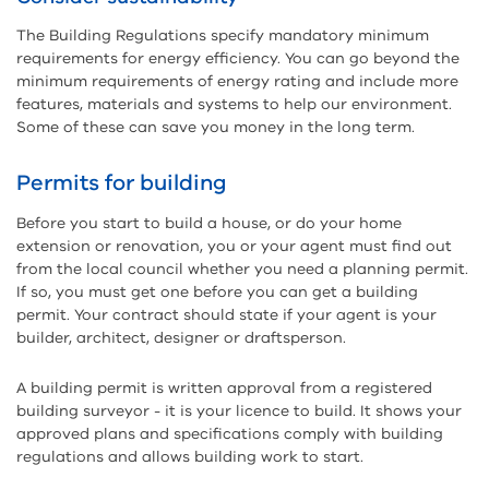
The Building Regulations specify mandatory minimum
requirements for energy efficiency. You can go beyond the
minimum requirements of energy rating and include more
features, materials and systems to help our environment.
Some of these can save you money in the long term.
Permits for building
Before you start to build a house, or do your home
extension or renovation, you or your agent must find out
from the local council whether you need a planning permit.
If so, you must get one before you can get a building
permit. Your contract should state if your agent is your
builder, architect, designer or draftsperson.
A building permit is written approval from a registered
building surveyor - it is your licence to build.
It shows your
approved plans and specifications comply with building
regulations and allows building work to start.