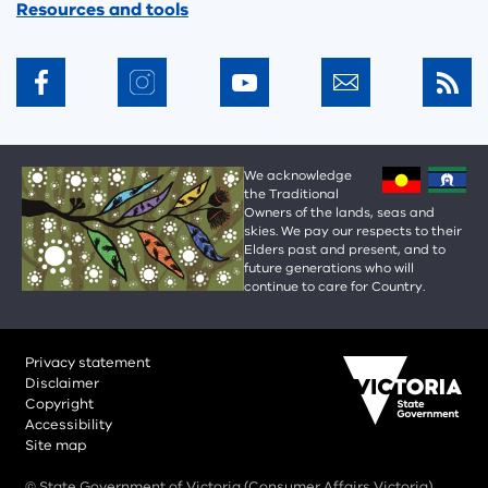
Resources and tools
We acknowledge
the Traditional
Owners of the lands, seas and
skies. We pay our respects to their
Elders past and present, and to
future generations who will
continue to care for Country.
Privacy statement
Disclaimer
Copyright
Accessibility
Site map
© State Government of Victoria (Consumer Affairs Victoria)