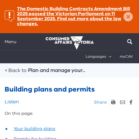
important:
The Domestic Building Contracts Amendment Bill
×
2025 passed the Victorian Parliament on 11
September 2025. Find out more about the law
changes.
Menu
Languages
myCAV
Breadcrumbs
< Back to
Plan and manage your...
Building plans and permits
Skip
Listen
Share
listen
On this page:
and
sharing
tools
Your building plans
Permits for building