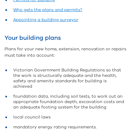
Who gets the plans and permits?
Appointing a building surveyor
Your building plans
Plans for your new home, extension, renovation or repairs
must take into account:
Victorian Government Building Regulations so that
the work is structurally adequate and the health,
safety and amenity standards for building is
achieved
foundation data, including soil tests, to work out an
appropriate foundation depth, excavation costs and
an adequate footing system for the building
local council laws
mandatory energy rating requirements.