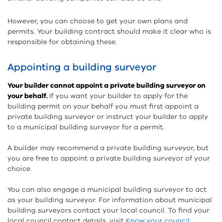
However, you can choose to get your own plans and
permits. Your building contract should make it clear who is
responsible for obtaining these.
Appointing a building surveyor
Your builder cannot appoint a private building surveyor on
your behalf.
If you want your builder to apply for the
building permit on your behalf you must first appoint a
private building surveyor or instruct your builder to apply
to a municipal building surveyor for a permit.
A builder may recommend a private building surveyor, but
you are free to appoint a private building surveyor of your
choice.
You can also engage a municipal building surveyor to act
as your building surveyor. For information about municipal
building surveyors contact your local council. To find your
local council contact details, visit
Know your council
.