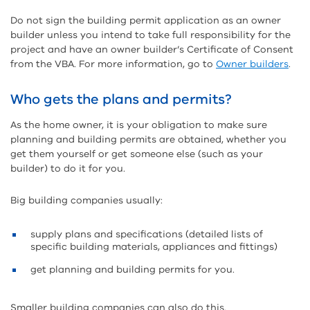
Do not sign the building permit application as an owner
builder unless you intend to take full responsibility for the
project and have an owner builder’s Certificate of Consent
from the VBA. For more information, go to
Owner builders
.
Who gets the plans and permits?
As the home owner, it is your obligation to make sure
planning and building permits are obtained, whether you
get them yourself or get someone else (such as your
builder) to do it for you.
Big building companies usually:
supply plans and specifications (detailed lists of
specific building materials, appliances and fittings)
get planning and building permits for you.
Smaller building companies can also do this.