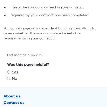
meets the standard agreed in your contract
required by your contract has been completed.
You can engage an independent building consultant to
assess whether the work completed meets the
requirements in your contract.
Last updated: 7 July 2025
Feedback
Was this page helpful?
Yes
No
Footer
About us
Contact us