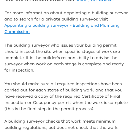
For more information about appointing a building surveyor,
and to search for a private building surveyor, visit
Appointing a building surveyor - Building and Plumbing
Commission
.
The building surveyor who issues your building permit
should inspect the site when specific stages of work are
complete. It is the builder’s responsibility to advise the
surveyor when work on each stage is complete and ready
for inspection.
You should make sure all required inspections have been
carried out for each stage of building work, and that you
have received a copy of the required Certificate of Final
Inspection or Occupancy permit when the work is complete
(this is the final step in the permit process).
A building surveyor checks that work meets minimum
building regulations, but does not check that the work: