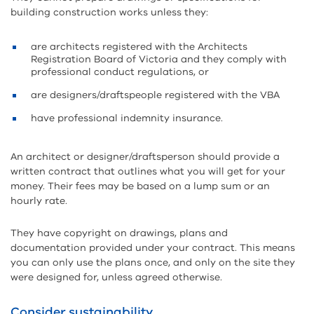
building construction works unless they:
are architects registered with the Architects
Registration Board of Victoria and they comply with
professional conduct regulations, or
are designers/draftspeople registered with the VBA
have professional indemnity insurance
.
An architect or designer/draftsperson should provide a
written contract that outlines what you will get for your
money. Their fees may be based on a lump sum or an
hourly rate.
They have copyright on drawings, plans and
documentation provided under your contract. This means
you can only use the plans once, and only on the site they
were designed for, unless agreed otherwise.
Consider sustainability