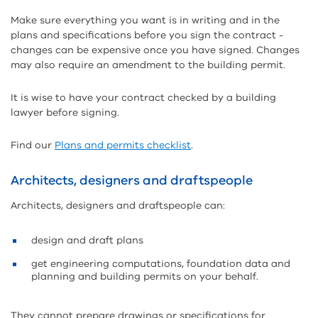
Make sure everything you want is in writing and in the
plans and specifications before you sign the contract -
changes can be expensive once you have signed. Changes
may also require an amendment to the building permit.
It is wise to have your contract checked by a building
lawyer before signing.
Find our
Plans and permits checklist
.
Architects, designers and draftspeople
Architects, designers and draftspeople can:
design and draft plans
get engineering computations, foundation data and
planning and building permits on your behalf.
They cannot prepare drawings or specifications for