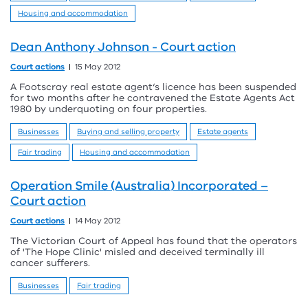
Housing and accommodation
Dean Anthony Johnson - Court action
Court actions
15 May 2012
A Footscray real estate agent‘s licence has been suspended
for two months after he contravened the Estate Agents Act
1980 by underquoting on four properties.
Businesses
Buying and selling property
Estate agents
Fair trading
Housing and accommodation
Operation Smile (Australia) Incorporated –
Court action
Court actions
14 May 2012
The Victorian Court of Appeal has found that the operators
of 'The Hope Clinic' misled and deceived terminally ill
cancer sufferers.
Businesses
Fair trading