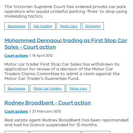
The Victorian Supreme Court has ordered private car park
operators who issued unlawful parking ‘fines’ to stop using
misleading tactics.
Businesses
Fair trading
Motor cars
Shopping
Mohammed Dennaoui trading as First Stop Car
Sales - Court action
Court actions
16 April 2012
Motor car trader First Stop Car Sales has withdrawn its
application for review of a decision of the Motor Car
Traders Claims Committee to admit a claim against the
Motor Car Trader’s Guarantee Fund.
Businesses
Motor car traders
Motor cars
Rodney Broadbent - Court action
Court actions
27 February 2012
Real estate agent Rodney Broadbent has been reprimanded
and had his licence suspended for 12 months.