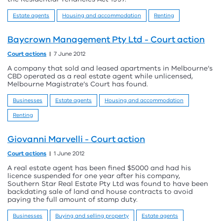
Estate agents
Housing and accommodation
Renting
Baycrown Management Pty Ltd - Court action
Court actions
7 June 2012
A company that sold and leased apartments in Melbourne’s
CBD operated as a real estate agent while unlicensed,
Melbourne Magistrate’s Court has found.
Businesses
Estate agents
Housing and accommodation
Renting
Giovanni Marvelli - Court action
Court actions
1 June 2012
A real estate agent has been fined $5000 and had his
licence suspended for one year after his company,
Southern Star Real Estate Pty Ltd was found to have been
backdating sale of land and house contracts to avoid
paying the full amount of stamp duty.
Businesses
Buying and selling property
Estate agents