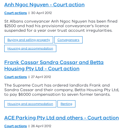
Anh Ngoc Nguyen - Court action
Court actions
30 April 2012
St Albans conveyancer Anh Ngoc Nguyen has been fined
$2500 and had his provisional conveyancer’s licence
suspended for a year over trust account irregularities.
Buying and selling property
Conveyancers
Housing and accommodation
Frank Cassar Sandra Cassar and Betta
Housing Pty Ltd - Court action
Court actions
27 April 2012
The Supreme Court has ordered landlords Frank and
Sandra Cassar and their company, Betta Housing Pty Ltd,
to pay $6000 compensation to seven former tenants.
Housing and accommodation
Renting
ACE Parking Pty Ltd and others - Court action
Court actions
26 April 2012