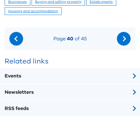
Businesses
Buying and selling property
Estate agents
Housing and accommodation
Page
40
of 45
Related links
Events
Newsletters
RSS feeds