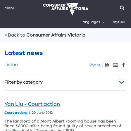
Menu
Languages
myCAV
Breadcrumbs
< Back to
Consumer Affairs Victoria
Latest news
Skip
Listen
Share
listen
and
Filter by category
sharing
tools
Yan Liu - Court action
Court actions
29 June 2012
The landlord of a Mont Albert rooming house has been
fined $3000 after being found guilty of seven breaches of
the Residential Tenancies Act 1997.