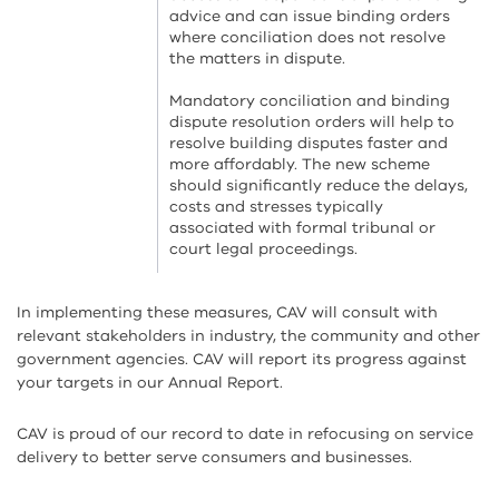
advice and can issue binding orders
where conciliation does not resolve
the matters in dispute.
Mandatory conciliation and binding
dispute resolution orders will help to
resolve building disputes faster and
more affordably. The new scheme
should significantly reduce the delays,
costs and stresses typically
associated with formal tribunal or
court legal proceedings.
In implementing these measures, CAV will consult with
relevant stakeholders in industry, the community and other
government agencies. CAV will report its progress against
your targets in our Annual Report.
CAV is proud of our record to date in refocusing on service
delivery to better serve consumers and businesses.