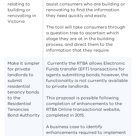
relating to
assist consumers who are building or
building or
renovating to find the information
renovating in
they need quickly and easily.
Victoria
The tool will take consumers through
a question tree to ascertain which
stage they are at in the building
process, and direct them to the
information that they require.
Make it simpler
Currently the RTBA allows Electronic
for private
Funds transfer (EFT) transactions for
landlords to
agents submitting bonds; however, the
submit
functionality is not currently available
residential
to private landlords.
tenancy bonds
to the
This proposal is possible following
Residential
completion of enhancements to the
Tenancies
RTBA Online transactional website,
Bond Authority
completed in 2015.
A business case to identify
enhancements required to implement