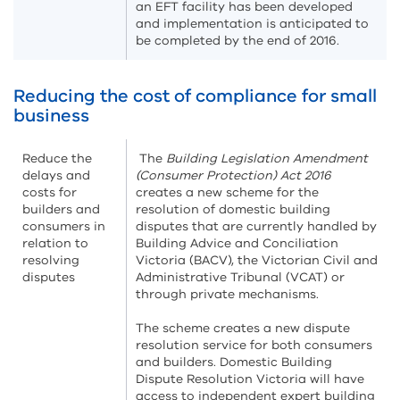
an EFT facility has been developed
and implementation is anticipated to
be completed by the end of 2016.
Reducing the cost of compliance for small
business
Reduce the
The
Building Legislation Amendment
delays and
(Consumer Protection) Act 2016
costs for
creates a new scheme for the
builders and
resolution of domestic building
consumers in
disputes that are currently handled by
relation to
Building Advice and Conciliation
resolving
Victoria (BACV), the Victorian Civil and
disputes
Administrative Tribunal (VCAT) or
through private mechanisms.
The scheme creates a new dispute
resolution service for both consumers
and builders. Domestic Building
Dispute Resolution Victoria will have
access to independent expert building