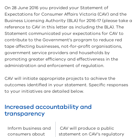
On 28 June 2016 you provided your Statement of
Expectations for Consumer Affairs Victoria (CAV) and the
Business Licensing Authority (BLA) for 2016-17 (please take a
reference to CAV in this letter as including the BLA). The
Statement communicated your expectations for CAV to
contribute to the Government’s program to reduce red
tape affecting businesses, not-for-profit organisations,
government service providers and households by
promoting greater efficiency and effectiveness in the
administration and enforcement of regulation.
CAV will initiate appropriate projects to achieve the
outcomes identified in your statement. Specific responses
to your initiatives are detailed below.
Increased accountability and
transparency
Inform business and
CAV will produce a public
consumers about
statement on CAV’s regulatory