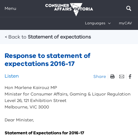
Menu
Languages
myCAV
Breadcrumbs
< Back to
Statement of expectations
Response to statement of
expectations 2016-17
Skip
Listen
Share
listen
Hon Marlene Kairouz MP
and
Minister for Consumer Affairs, Gaming & Liquor Regulation
sharing
Level 26, 121 Exhibition Street
tools
Melbourne, VIC 3000
Dear Minister,
Statement of Expectations for 2016-17