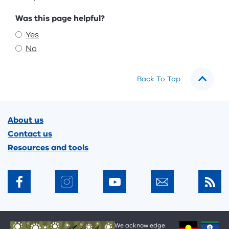
Feedback
Was this page helpful?
Yes
No
Back To Top
Footer
About us
Contact us
Resources and tools
We acknowledge