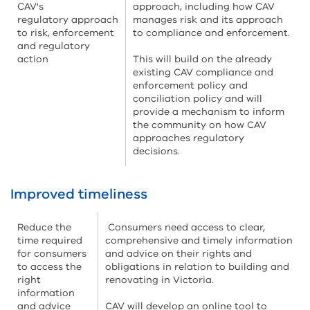
CAV's
approach, including how CAV
regulatory approach
manages risk and its approach
to risk, enforcement
to compliance and enforcement.
and regulatory
action
This will build on the already
existing CAV compliance and
enforcement policy and
conciliation policy and will
provide a mechanism to inform
the community on how CAV
approaches regulatory
decisions.
Improved timeliness
Reduce the
Consumers need access to clear,
time required
comprehensive and timely information
for consumers
and advice on their rights and
to access the
obligations in relation to building and
right
renovating in Victoria.
information
and advice
CAV will develop an online tool to