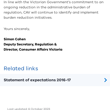
In line with the Victorian Government’s commitment to an
ongoing reduction in the administrative burden of
regulation, CAV will continue to identify and implement
burden reduction initiatives.
Yours sincerely,
Simon Cohen
Deputy Secretary, Regulation &
Director, Consumer Affairs Victoria
Related links
Statement of expectations 2016-17
Last updated: 6 October 2023