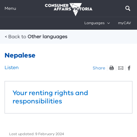
Menu
Languages
myCAV
Breadcrumbs
< Back to
Other languages
Nepalese
Skip
Listen
Share
listen
and
sharing
Your renting rights and
tools
responsibilities
Last updated: 9 February 2024