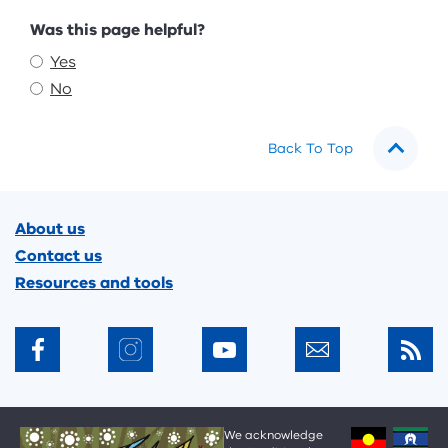
Feedback
Was this page helpful?
Yes
No
Back To Top
Footer
About us
Contact us
Resources and tools
We acknowledge