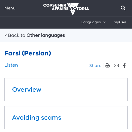
Menu
Languages
myCAV
Breadcrumbs
< Back to
Other languages
Farsi (Persian)
Skip
Listen
Share
listen
and
sharing
Overview
tools
Avoiding scams