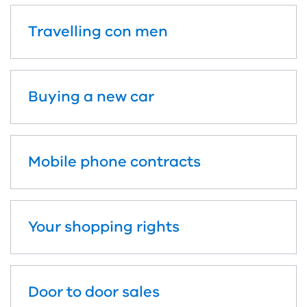
Travelling con men
Buying a new car
Mobile phone contracts
Your shopping rights
Door to door sales