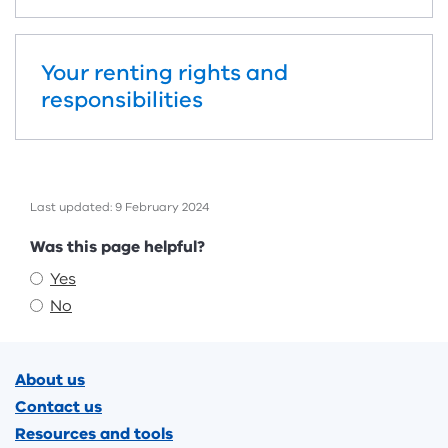
Your renting rights and
responsibilities
Last updated: 9 February 2024
Feedback
Was this page helpful?
Yes
No
Footer
About us
Contact us
Resources and tools