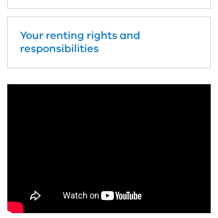
Your renting rights and
responsibilities
Skip
video:
How
to
contact
Consumer
Affairs
Victoria
Nuer