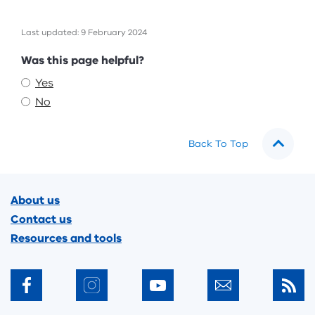
Last updated: 9 February 2024
Feedback
Was this page helpful?
Yes
No
Back To Top
Footer
About us
Contact us
Resources and tools