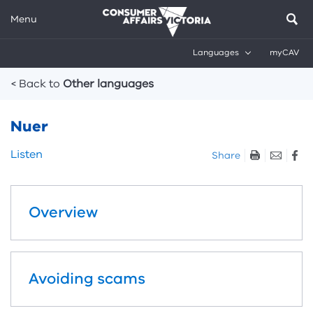
Menu
Languages
myCAV
Breadcrumbs
< Back to
Other languages
Nuer
Skip
Listen
Share
listen
and
sharing
Overview
tools
Avoiding scams