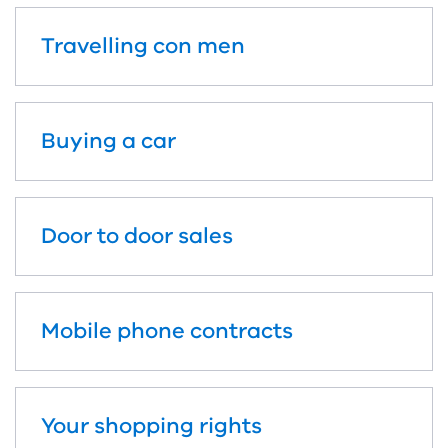
Travelling con men
Buying a car
Door to door sales
Mobile phone contracts
Your shopping rights