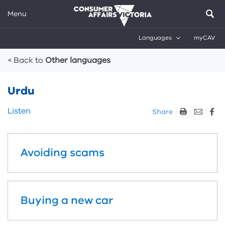
Menu
Languages
myCAV
Breadcrumbs
< Back to
Other languages
Urdu
Skip
Listen
Share
listen
and
sharing
Avoiding scams
tools
Buying a new car