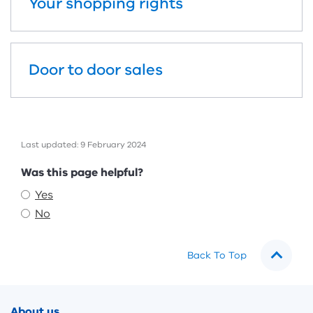
Your shopping rights
Door to door sales
Last updated: 9 February 2024
Feedback
Was this page helpful?
Yes
No
Back To Top
Footer
About us