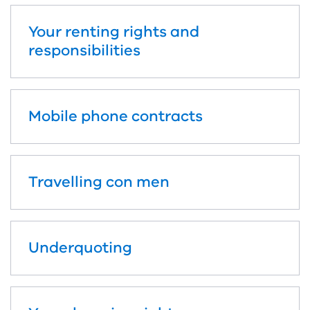
Your renting rights and
responsibilities
Mobile phone contracts
Travelling con men
Underquoting