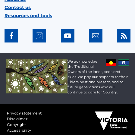
Contact us
Resources and tools
We acknowledge
the Traditional
Owners of the lands, seas and
skies. We pay our respects to their
Elders past and present, and to
future generations who will
continue to care for Country.
Privacy statement
Disclaimer
Copyright
Accessibility