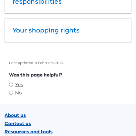
responsibilities
Your shopping rights
Last updated: 9 February 2024
Feedback
Was this page helpful?
Yes
No
Footer
About us
Contact us
Resources and tools