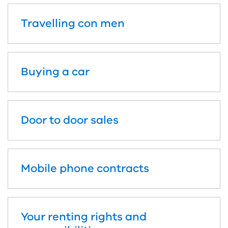
Travelling con men
Buying a car
Door to door sales
Mobile phone contracts
Your renting rights and