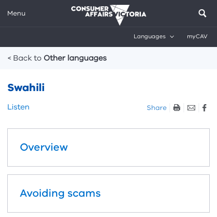
Menu
Languages
myCAV
Breadcrumbs
< Back to
Other languages
Swahili
Skip
Listen
Share
listen
and
sharing
Overview
tools
Avoiding scams