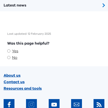
Latest news
Last updated: 12 February 2025
Feedback
Was this page helpful?
Yes
No
Footer
About us
Contact us
Resources and tools