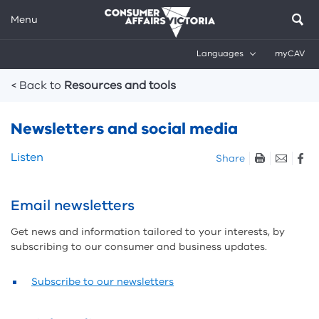
Menu
Languages
myCAV
Breadcrumbs
< Back to
Resources and tools
Newsletters and social media
Skip
Listen
Share
listen
and
sharing
Email newsletters
tools
Get news and information tailored to your interests, by
subscribing to our consumer and business updates.
Subscribe to our newsletters