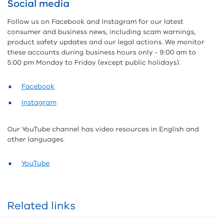
Social media
Follow us on Facebook and Instagram for our latest
consumer and business news, including scam warnings,
product safety updates and our legal actions. We monitor
these accounts during business hours only - 9:00 am to
5:00 pm Monday to Friday (except public holidays).
Facebook
Instagram
Our YouTube channel has video resources in English and
other languages.
YouTube
Related links