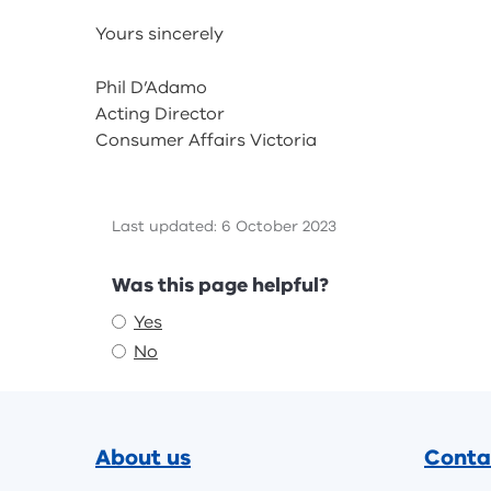
Yours sincerely
Phil D’Adamo
Acting Director
Consumer Affairs Victoria
Last updated: 6 October 2023
Feedback
Was this page helpful?
Yes
No
Footer
About us
Conta