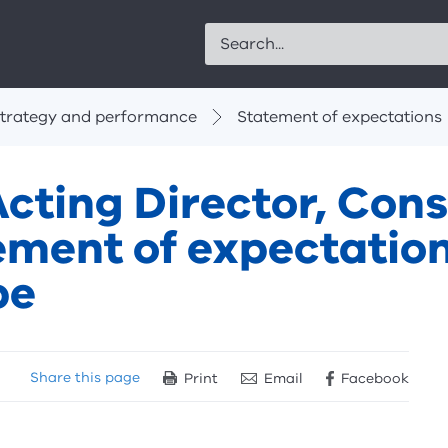
Search
trategy and performance
Statement of expectations
cting Director, Cons
ement of expectation
pe
Share
this page
Print
Email
Facebook