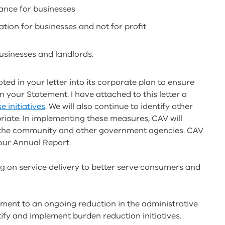
ance for businesses
ation for businesses and not for profit
sinesses and landlords.
ted in your letter into its corporate plan to ensure
n your Statement. I have attached to this letter a
e initiatives
. We will also continue to identify other
riate. In implementing these measures, CAV will
y, the community and other government agencies. CAV
 our Annual Report.
ng on service delivery to better serve consumers and
tment to an ongoing reduction in the administrative
tify and implement burden reduction initiatives.