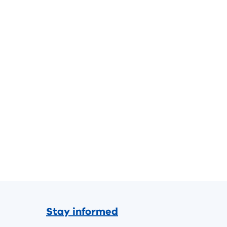
Stay informed