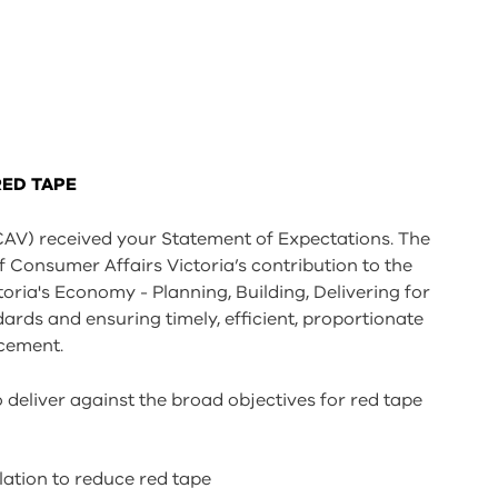
RED TAPE
CAV) received your Statement of Expectations. The
Consumer Affairs Victoria’s contribution to the
ria's Economy - Planning, Building, Delivering for
rds and ensuring timely, efficient, proportionate
rcement.
o deliver against the broad objectives for red tape
lation to reduce red tape