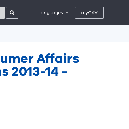
Languages
myCAV
umer Affairs
s 2013-14 -