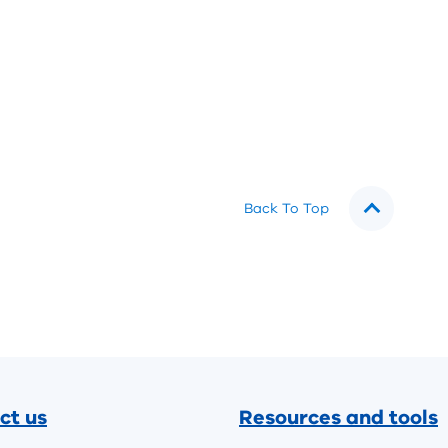
Back To Top
ct us
Resources and tools