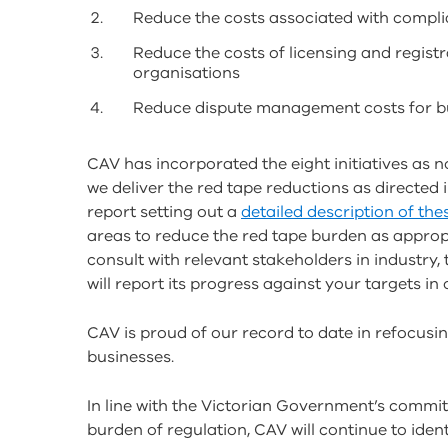
Reduce the costs associated with compli
Reduce the costs of licensing and registr
organisations
Reduce dispute management costs for bu
CAV has incorporated the eight initiatives as no
we deliver the red tape reductions as directed i
report setting out a
detailed description of thes
areas to reduce the red tape burden as approp
consult with relevant stakeholders in industr
will report its progress against your targets in
CAV is proud of our record to date in refocusi
businesses.
In line with the Victorian Government’s commi
burden of regulation, CAV will continue to iden