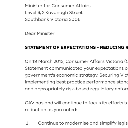
tools
Minister for Consumer Affairs
Level 6, 2 Kavanagh Street
Southbank Victoria 3006
Dear Minister
STATEMENT OF EXPECTATIONS - REDUCING 
On 19 March 2013, Consumer Affairs Victoria (
Statement communicated your expectations of 
government's economic strategy, Securing Victo
implementing best practice performance standa
and appropriately risk-based regulatory enfo
CAV has and will continue to focus its efforts t
reduction as you noted:
Continue to modernise and simplify legis