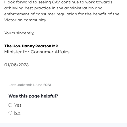
I look forward to seeing CAV continue to work towards
achieving best practice in the administration and
enforcement of consumer regulation for the benefit of the
Victorian community.
Yours sincerely,
The Hon. Danny Pearson MP
Minister for Consumer Affairs
01/06/2023
Last updated: 1 June 2023
Feedback
Was this page helpful?
Yes
No