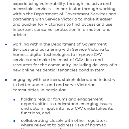
experiencing vulnerability, through inclusive and
accessible services – in particular through working
within the Department of Government Services and
partnering with Service Victoria to make it easier
and quicker for Victorians to find, access and use
important consumer protection information and
advice
working within the Department of Government
Services and partnering with Service Victoria to
harness digital technologies to improve CAV
services and make the most of CAV data and
resources for the community, including delivery of a
new online residential tenancies bond system
engaging with partners, stakeholders, and industry
to better understand and serve Victorian
communities, in particular:
holding regular forums and engagement
opportunities to understand emerging issues
and obtain input into how CAV undertakes its
functions, and
collaborating closely with other regulators
where relevant to address risks of harm to