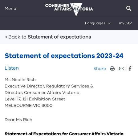
Menu
Languages
myCAV
Breadcrumbs
< Back to
Statement of expectations
Statement of expectations 2023-24
Skip
Listen
Share
listen
Ms Nicole Rich
and
Executive Director, Regulatory Services &
sharing
Director, Consumer Affairs Victoria
tools
Level 17, 121 Exhibition Street
MELBOURNE VIC 3000
Dear Ms Rich
Statement of Expectations for Consumer Affairs Victoria