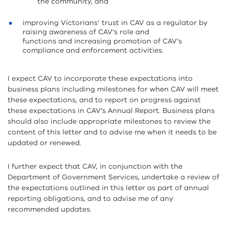
the community, and
improving Victorians’ trust in CAV as a regulator by
raising awareness of CAV’s role and
functions and increasing promotion of CAV’s
compliance and enforcement activities.
I expect CAV to incorporate these expectations into
business plans including milestones for when CAV will meet
these expectations, and to report on progress against
these expectations in CAV’s Annual Report. Business plans
should also include appropriate milestones to review the
content of this letter and to advise me when it needs to be
updated or renewed.
I further expect that CAV, in conjunction with the
Department of Government Services, undertake a review of
the expectations outlined in this letter as part of annual
reporting obligations, and to advise me of any
recommended updates.