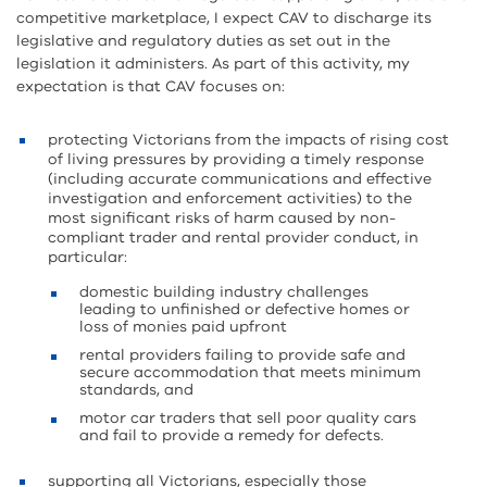
competitive marketplace, I expect CAV to discharge its
legislative and regulatory duties as set out in the
legislation it administers. As part of this activity, my
expectation is that CAV focuses on:
protecting Victorians from the impacts of rising cost
of living pressures by providing a timely response
(including accurate communications and effective
investigation and enforcement activities) to the
most significant risks of harm caused by non-
compliant trader and rental provider conduct, in
particular:
domestic building industry challenges
leading to unfinished or defective homes or
loss of monies paid upfront
rental providers failing to provide safe and
secure accommodation that meets minimum
standards, and
motor car traders that sell poor quality cars
and fail to provide a remedy for defects.
supporting all Victorians, especially those