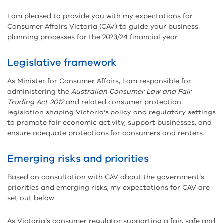
I am pleased to provide you with my expectations for
Consumer Affairs Victoria (CAV) to guide your business
planning processes for the 2023/24 financial year.
Legislative framework
As Minister for Consumer Affairs, I am responsible for
administering the
Australian Consumer Law and Fair
Trading Act 2012
and related consumer protection
legislation shaping Victoria’s policy and regulatory settings
to promote fair economic activity, support businesses, and
ensure adequate protections for consumers and renters.
Emerging risks and priorities
Based on consultation with CAV about the government’s
priorities and emerging risks, my expectations for CAV are
set out below.
As Victoria’s consumer regulator supporting a fair, safe and