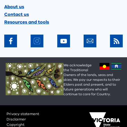
Footer
About us
Contact us
Resources and tools
We acknowledge
the Traditional
Owners of the lands, seas and
skies. We pay our respects to their
Elders past and present, and to
future generations who will
continue to care for Country.
Privacy statement
Disclaimer
Copyright