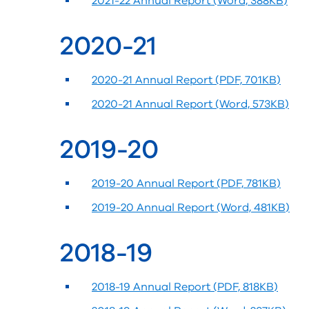
2021-22 Annual Report (Word, 388KB)
2020-21
2020-21 Annual Report (PDF, 701KB)
2020-21 Annual Report (Word, 573KB)
2019-20
2019-20 Annual Report (PDF, 781KB)
2019-20 Annual Report (Word, 481KB)
2018-19
2018-19 Annual Report (PDF, 818KB)