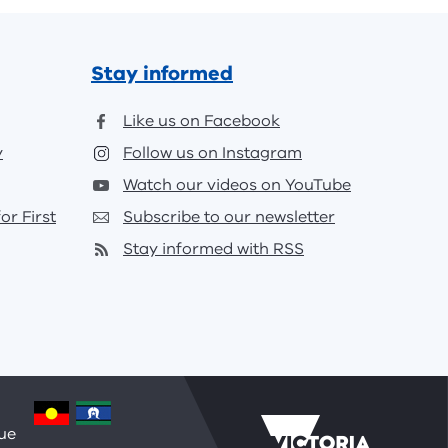
Stay informed
Like us on Facebook
y
Follow us on Instagram
Watch our videos on YouTube
or First
Subscribe to our newsletter
Stay informed with RSS
nue