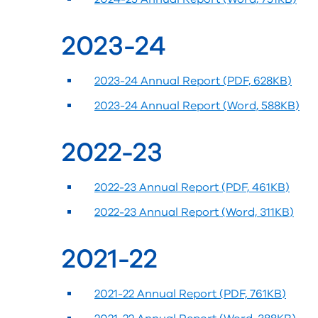
2023-24
2023-24 Annual Report (PDF, 628KB)
2023-24 Annual Report (Word, 588KB)
2022-23
2022-23 Annual Report (PDF, 461KB)
2022-23 Annual Report (Word, 311KB)
2021-22
2021-22 Annual Report (PDF, 761KB)