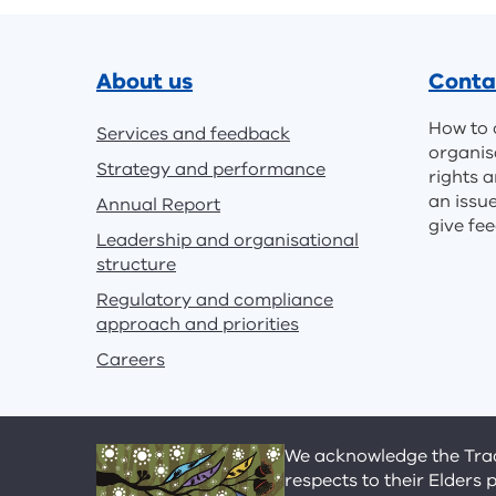
Footer
About us
Conta
How to 
Services and feedback
organis
Strategy and performance
rights a
an issu
Annual Report
give fe
Leadership and organisational
structure
Regulatory and compliance
approach and priorities
Careers
We acknowledge the Tradi
respects to their Elders 