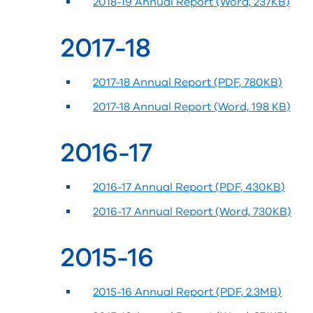
2018-19 Annual Report (Word, 237KB)
2017-18
2017-18 Annual Report (PDF, 780KB)
2017-18 Annual Report (Word, 198 KB)
2016-17
2016-17 Annual Report (PDF, 430KB)
2016-17 Annual Report (Word, 730KB)
2015-16
2015-16 Annual Report (PDF, 2.3MB)