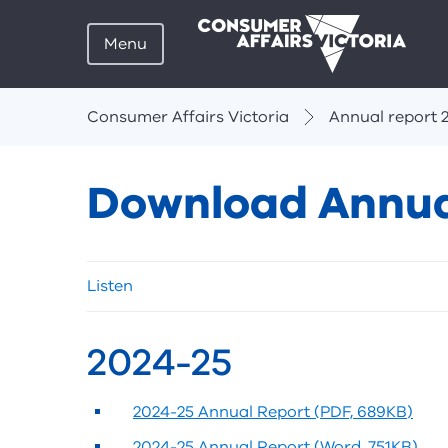
Menu
Breadcrumbs
Consumer Affairs Victoria
Annual report 
Download Annua
Skip
Listen
listen
and
sharing
2024-25
tools
2024-25 Annual Report (PDF, 689KB)
2024-25 Annual Report (Word, 751KB)