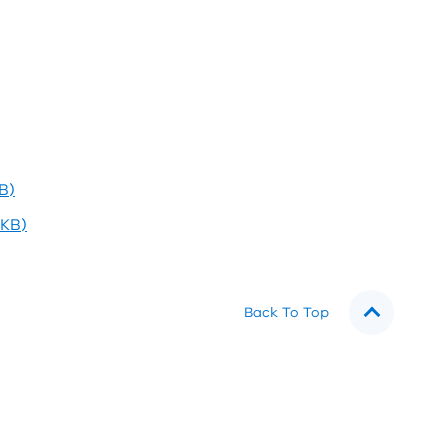
B)
3KB)
Back To Top