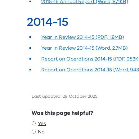
2015-16 Annual Report (Word, 871KB)
2014-15
Year in Review 2014-15 (PDF, 1.8MB)
Year in Review 2014-15 (Word, 2.7MB)
Report on Operations 2014-15 (PDF, 953K
Report on Operations 2014-15 (Word, 94
Last updated: 29 October 2025
Feedback
Was this page helpful?
Yes
No