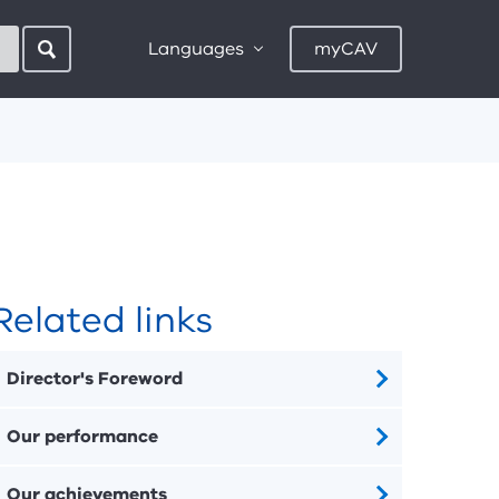
Languages
myCAV
Related links
Director's Foreword
Our performance
Our achievements