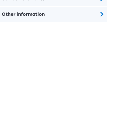
Other information