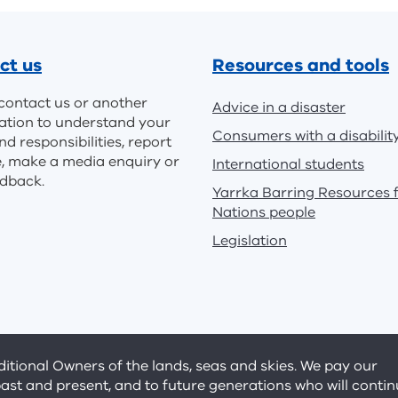
ct us
Resources and tools
contact us or another
Advice in a disaster
ation to understand your
Consumers with a disabilit
nd responsibilities, report
e, make a media enquiry or
International students
edback.
Yarrka Barring Resources f
Nations people
Legislation
tional Owners of the lands, seas and skies. We pay our
past and present, and to future generations who will conti