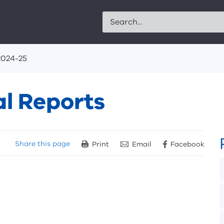
Search
2024-25
l Reports
Share
this page
Print
Email
Facebook