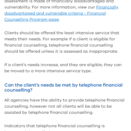
assessment is made of financially disadvantaged and
vulnerability. For more information, view our
Financially
disadvantaged and vulnerable criteria - Financial
Counselling Program page
.
Clients should be offered the least intensive service that
meets their needs. For example if a client is eligible for
financial counselling, telephone financial counselling
should be offered unless it is assessed as inappropriate.
If a client’s needs increase, and they are eligible, they can
be moved to a more intensive service type.
Can the client’s needs be met by telephone financial
counselling?
All agencies have the ability to provide telephone financial
counselling, however not all clients will be able to be
assisted by telephone financial counselling.
Indicators that telephone financial counselling is