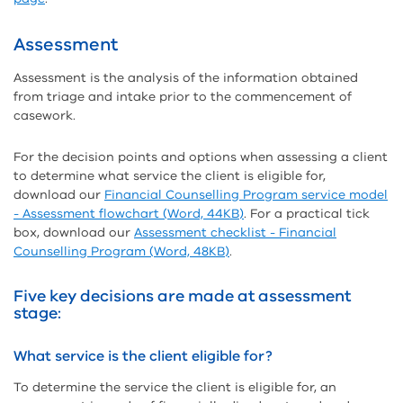
Assessment
Assessment is the analysis of the information obtained
from triage and intake prior to the commencement of
casework.
For the decision points and options when assessing a client
to determine what service the client is eligible for,
download our
Financial Counselling Program service model
- Assessment flowchart (Word, 44KB)
. For a practical tick
box, download our
Assessment checklist - Financial
Counselling Program (Word, 48KB)
.
Five key decisions are made at assessment
stage:
What service is the client eligible for?
To determine the service the client is eligible for, an