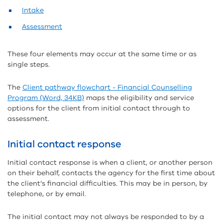
Intake
Assessment
These four elements may occur at the same time or as
single steps.
The
Client pathway flowchart - Financial Counselling
Program (Word, 34KB)
maps the eligibility and service
options for the client from initial contact through to
assessment.
Initial contact response
Initial contact response is when a client, or another person
on their behalf, contacts the agency for the first time about
the client’s financial difficulties. This may be in person, by
telephone, or by email.
The initial contact may not always be responded to by a