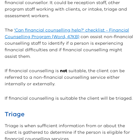
financial counsellor. It could be reception staff, other
program staff working with clients, or intake, triage and
assessment workers.
The
'Can financial counselling help?' checklist - Financial
Counselling Program (Word, 47KB)
can assist non-financial
counselling staff to identify if a person is experiencing
financial difficulties and if financial counselling might
assist them.
If financial counselling is
not
suitable, the client can be
referred to a non-financial counselling service either
internally or externally.
If financial counselling is suitable the client will be triaged.
Triage
Triage is when sufficient information from or about the
client is gathered to determine if the person is eligible for
financial counselling services.