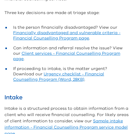
Three key decisions are made at triage stage:
Is the person financially disadvantaged? View our
Financially disadvantaged and vulnerable criteria -
Financial Counselling Program page
.
Can information and referral resolve the issue? View
our
Client services - Financial Counselling Program
page
.
If proceeding to intake, is the matter urgent?
Download our
Urgency checklist - Financial
Counselling Program (Word, 28KB)
.
Intake
Intake is a structured process to obtain information from a
client who will receive financial counselling. For likely areas
of client information to consider, view our
Sample intake
information - Financial Counselling Program service model
page
.