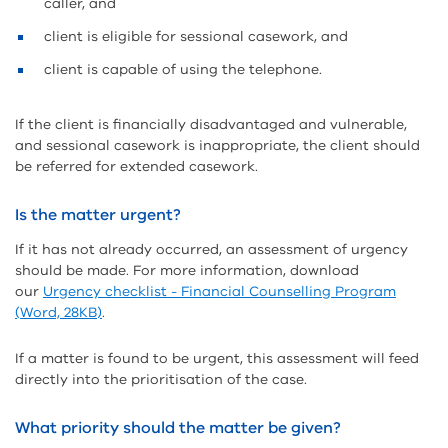
caller, and
client is eligible for sessional casework, and
client is capable of using the telephone.
If the client is financially disadvantaged and vulnerable,
and sessional casework is inappropriate, the client should
be referred for extended casework.
Is the matter urgent?
If it has not already occurred, an assessment of urgency
should be made. For more information, download
our
Urgency checklist - Financial Counselling Program
(Word, 28KB)
.
If a matter is found to be urgent, this assessment will feed
directly into the prioritisation of the case.
What priority should the matter be given?