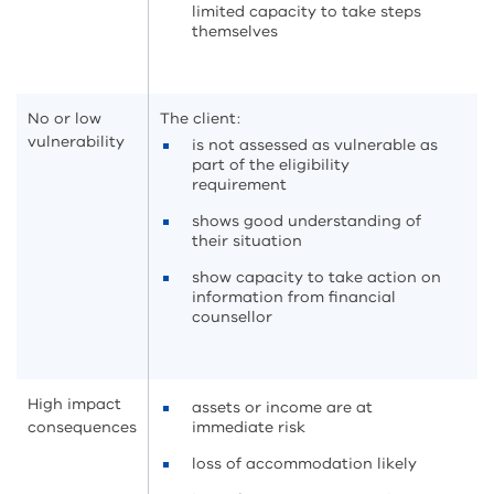
limited capacity to take steps
themselves
No or low
The client:
vulnerability
is not assessed as vulnerable as
part of the eligibility
requirement
shows good understanding of
their situation
show capacity to take action on
information from financial
counsellor
High impact
assets or income are at
consequences
immediate risk
loss of accommodation likely