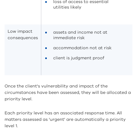
loss of access to essential
utilities likely
Low impact
assets and income not at
consequences
immediate risk
accommodation not at risk
client is judgment proof
Once the client's vulnerability and impact of the
circumstances have been assessed, they will be allocated a
priority level.
Each priority level has an associated response time. All
matters assessed as 'urgent' are automatically a priority
level 1.