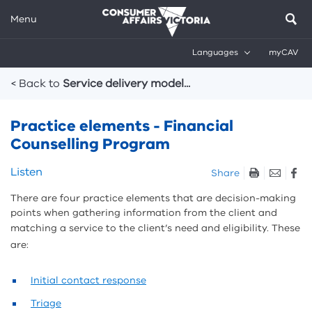
Menu
Languages
myCAV
Breadcrumbs
< Back to
Service delivery model...
Practice elements - Financial
Counselling Program
Skip
Listen
Share
listen
There are four practice elements that are decision-making
and
points when gathering information from the client and
sharing
matching a service to the client’s need and eligibility.
These
tools
are:
Initial contact response
Triage