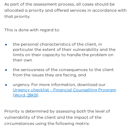
As part of the assessment process, all cases should be
allocated a priority and offered services in accordance with
that priority.
This is done with regard to:
the personal characteristics of the client, in
particular the extent of their vulnerability and the
limits on their capacity to handle the problem on
their own
the seriousness of the consequences to the client
from the issues they are facing, and
urgency. For more information, download our
Urgency checklist - Financial Counselling Program
(Word, 28KB)
.
Priority is determined by assessing both the level of
vulnerability of the client and the impact of the
circumstances using the following matrix: