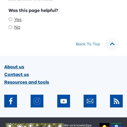
Feedback
Was this page helpful?
Yes
No
Back To Top
Footer
About us
Contact us
Resources and tools
We acknowledge