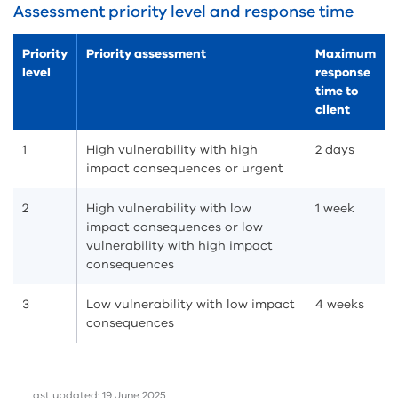
Assessment priority level and response time
Priority
Priority assessment
Maximum
level
response
time to
client
1
High vulnerability with high
2 days
impact consequences or urgent
2
High vulnerability with low
1 week
impact consequences or low
vulnerability with high impact
consequences
3
Low vulnerability with low impact
4 weeks
consequences
Last updated: 19 June 2025