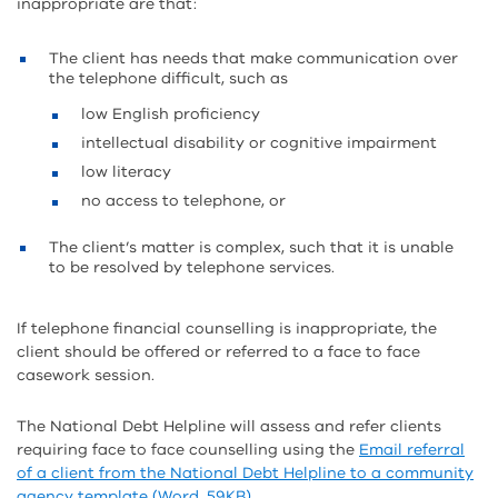
inappropriate are that:
The client has needs that make communication over
the telephone difficult, such as
low English proficiency
intellectual disability or cognitive impairment
low literacy
no access to telephone, or
The client’s matter is complex, such that it is unable
to be resolved by telephone services.
If telephone financial counselling is inappropriate, the
client should be offered or referred to a face to face
casework session.
The National Debt Helpline will assess and refer clients
requiring face to face counselling using the
Email referral
of a client from the National Debt Helpline to a community
agency template (Word, 59KB)
.