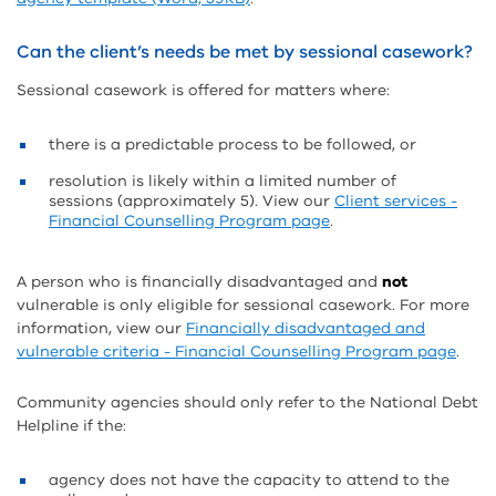
Can the client’s needs be met by sessional casework?
Sessional casework is offered for matters where:
there is a predictable process to be followed, or
resolution is likely within a limited number of
sessions (approximately 5). View our
Client services -
Financial Counselling Program page
.
A person who is financially disadvantaged and
not
vulnerable is only eligible for sessional casework. For more
information, view our
Financially disadvantaged and
vulnerable criteria - Financial Counselling Program page
.
Community agencies should only refer to the National Debt
Helpline if the:
agency does not have the capacity to attend to the