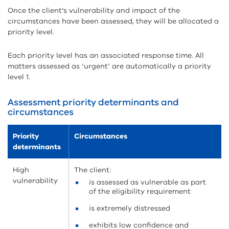
Once the client’s vulnerability and impact of the
circumstances have been assessed, they will be allocated a
priority level.
Each priority level has an associated response time. All
matters assessed as ‘urgent’ are automatically a priority
level 1.
Assessment priority determinants and
circumstances
Priority
Circumstances
determinants
High
The client:
vulnerability
is assessed as vulnerable as part
of the eligibility requirement
is extremely distressed
exhibits low confidence and