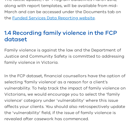
along with report templates, will be available from mid-
March and can be accessed under the Documents tab on
the
Funded Services Data Reporting website
.
1.4 Recording family violence in the FCP
dataset
Family violence is against the law and the Department of
Justice and Community Safety is committed to addressing
family violence in Victoria.
In the FCP dataset, financial counsellors have the option of
selecting 'family violence' as a reason for a client’s
vulnerability. To help track the impact of family violence on
Victorians, we would encourage you to select the ‘family
violence’ category under ‘vulnerability’ where this issue
affects your clients. You should also retrospectively update
the ‘vulnerability’ field, if the issue of family violence is
revealed after casework has commenced.