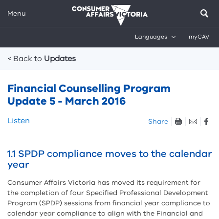
Menu
Languages
myCAV
Breadcrumbs
< Back to
Updates
Financial Counselling Program
Update 5 - March 2016
Skip
Listen
Share
listen
and
sharing
1.1 SPDP compliance moves to the calendar
tools
year
Consumer Affairs Victoria has moved its requirement for
the completion of four Specified Professional Development
Program (SPDP) sessions from financial year compliance to
calendar year compliance to align with the Financial and