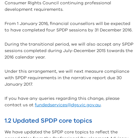
Consumer Rights Council continuing professional
development requirements.
From 1 January 2016, financial counsellors will be expected
to have completed four SPDP sessions by 31 December 2016.
During the transitional period, we will also accept any SPDP
sessions completed during July-December 2015 towards the
2016 calendar year.
Under this arrangement, we will next measure compliance
with SPDP requirements in the narrative report due 30
January 2017.
If you have any queries regarding this change, please
contact us at
fundedservices@dgs.vic.gov.au
.
1.2 Updated SPDP core topics
We have updated the SPDP core topics to reflect the