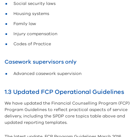
Social security laws
Housing systems
Family law
Injury compensation
Codes of Practice
Casework supervisors only
Advanced casework supervision
1.3 Updated FCP Operational Guidelines
We have updated the Financial Counselling Program (FCP)
Program Guidelines to reflect practical aspects of service
delivery, including the SPDP core topics table above and
updated reporting templates.
The latest update, FCP Program Guidelines March 2016,