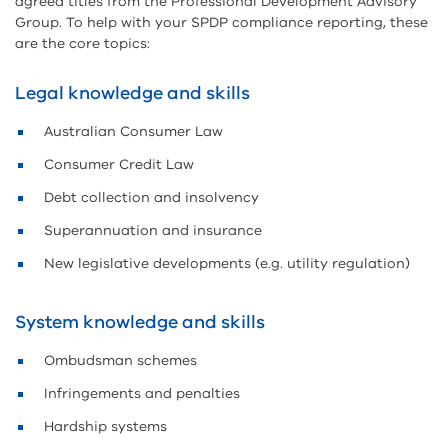
agreed titles from the Professional Development Advisory
Group. To help with your SPDP compliance reporting, these
are the core topics:
Legal knowledge and skills
Australian Consumer Law
Consumer Credit Law
Debt collection and insolvency
Superannuation and insurance
New legislative developments (e.g. utility regulation)
System knowledge and skills
Ombudsman schemes
Infringements and penalties
Hardship systems