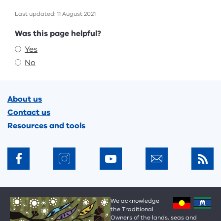
Last updated: 11 August 2021
Feedback
Was this page helpful?
Yes
No
Footer
About us
Contact us
Resources and tools
We acknowledge
the Traditional
Owners of the lands, seas and