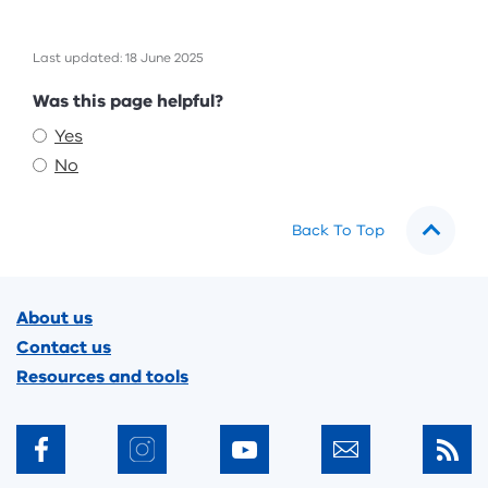
Last updated: 18 June 2025
Feedback
Was this page helpful?
Yes
No
Back To Top
Footer
About us
Contact us
Resources and tools