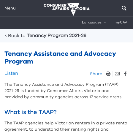
Menu
Languages
myCAV
Breadcrumbs
< Back to
Tenancy Program 2021-26
Tenancy Assistance and Advocacy
Program
Skip
Listen
Share
listen
The Tenancy Assistance and Advocacy Program (TAAP)
and
2021-26 is funded by Consumer Affairs Victoria and
sharing
provided by community agencies across 17 service areas.
tools
What is the TAAP?
The TAAP agencies help Victorian renters in a private rental
agreement, to understand their renting rights and