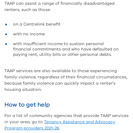
TAAP can assist a range of financially disadvantaged
renters, such as those:
on a Centrelink benefit
with no income
with insufficient income to sustain personal
financial commitments and who have defaulted on
paying rent, utility bills or other personal debts.
TAAP services are also available to those experiencing
family violence, regardless of their financial circumstances,
because family violence can quickly impact a renter's
housing situation.
How to get help
For a list of community agencies that provide TAAP services
in your area, go to
Tenancy Assistance and Advocacy
Program providers 2021-26
.