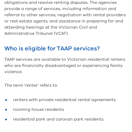
obligations and resolve renting disputes. The agencies
provide a range of services, including information and
referral to other services, negotiation with rental providers
or real estate agents, and assistance in preparing for and
attending hearings at the Victorian Civil and
Administrative Tribunal (VCAT).
Who is eligible for TAAP services?
TAAP services are available to Victorian residential renters
who are financially disadvantaged or experiencing family
violence.
The term 'renter' refers to:
renters with private residential rental agreements
rooming house residents
residential park and caravan park residents.