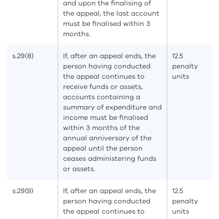
and upon the finalising of
the appeal, the last account
must be finalised within 3
months.
s.29(8)
If, after an appeal ends, the
12.5
person having conducted
penalty
the appeal continues to
units
receive funds or assets,
accounts containing a
summary of expenditure and
income must be finalised
within 3 months of the
annual anniversary of the
appeal until the person
ceases administering funds
or assets.
s.29(9)
If, after an appeal ends, the
12.5
person having conducted
penalty
the appeal continues to
units