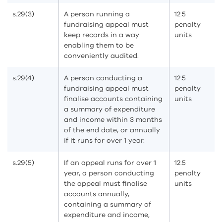
s.29(3)
A person running a
12.5
fundraising appeal must
penalty
keep records in a way
units
enabling them to be
conveniently audited.
s.29(4)
A person conducting a
12.5
fundraising appeal must
penalty
finalise accounts containing
units
a summary of expenditure
and income within 3 months
of the end date, or annually
if it runs for over 1 year.
s.29(5)
If an appeal runs for over 1
12.5
year, a person conducting
penalty
the appeal must finalise
units
accounts annually,
containing a summary of
expenditure and income,