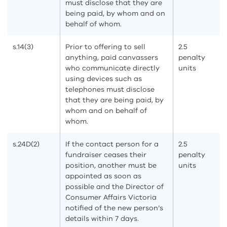
must disclose that they are
being paid, by whom and on
behalf of whom.
s.14(3)
Prior to offering to sell
2.5
anything, paid canvassers
penalty
who communicate directly
units
using devices such as
telephones must disclose
that they are being paid, by
whom and on behalf of
whom.
s.24D(2)
If the contact person for a
2.5
fundraiser ceases their
penalty
position, another must be
units
appointed as soon as
possible and the Director of
Consumer Affairs Victoria
notified of the new person’s
details within 7 days.