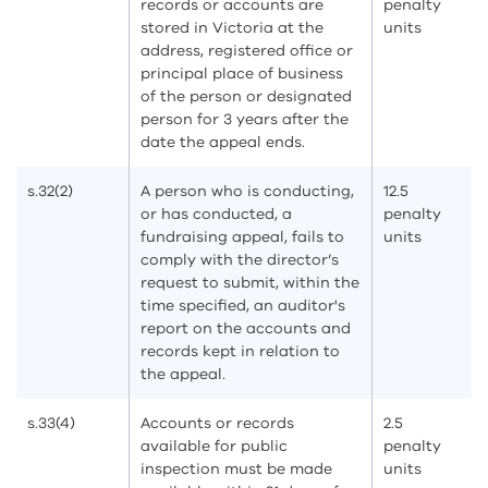
records or accounts are
penalty
stored in Victoria at the
units
address, registered office or
principal place of business
of the person or designated
person for 3 years after the
date the appeal ends.
s.32(2)
A person who is conducting,
12.5
or has conducted, a
penalty
fundraising appeal, fails to
units
comply with the director’s
request to submit, within the
time specified, an auditor's
report on the accounts and
records kept in relation to
the appeal.
s.33(4)
Accounts or records
2.5
available for public
penalty
inspection must be made
units