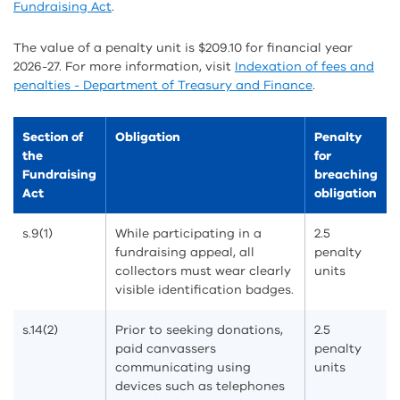
Fundraising Act
.
The value of a penalty unit is $209.10 for financial year
2026-27. For more information, visit
Indexation of fees and
penalties - Department of Treasury and Finance
.
Section of
Obligation
Penalty
the
for
Fundraising
breaching
Act
obligation
s.9(1)
While participating in a
2.5
fundraising appeal, all
penalty
collectors must wear clearly
units
visible identification badges.
s.14(2)
Prior to seeking donations,
2.5
paid canvassers
penalty
communicating using
units
devices such as telephones