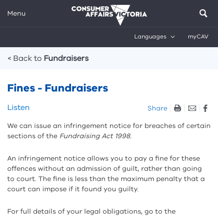
Menu
Languages
myCAV
Breadcrumbs
< Back to
Fundraisers
Fines - Fundraisers
Skip
Listen
Share
listen
We can issue an infringement notice for breaches of certain
and
sections of the
Fundraising Act 1998.
sharing
tools
An infringement notice allows you to pay a fine for these
offences without an admission of guilt, rather than going
to court. The fine is less than the maximum penalty that a
court can impose if it found you guilty.
For full details of your legal obligations, go to the