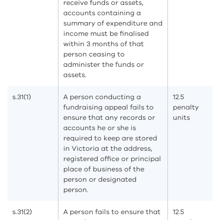
receive funds or assets,
accounts containing a
summary of expenditure and
income must be finalised
within 3 months of that
person ceasing to
administer the funds or
assets.
s.31(1)
A person conducting a
12.5
fundraising appeal fails to
penalty
ensure that any records or
units
accounts he or she is
required to keep are stored
in Victoria at the address,
registered office or principal
place of business of the
person or designated
person.
s.31(2)
A person fails to ensure that
12.5