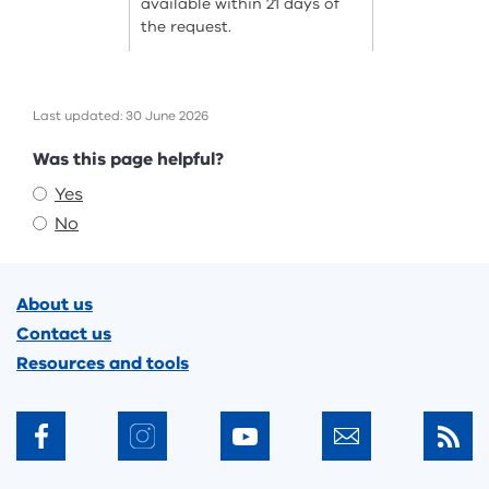
available within 21 days of
the request.
Last updated: 30 June 2026
Feedback
Was this page helpful?
Yes
No
Footer
About us
Contact us
Resources and tools