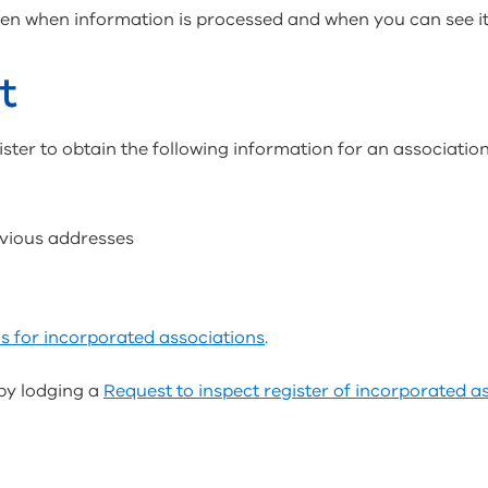
n when information is processed and when you can see it i
t
ster to obtain the following information for an association
evious addresses
s for incorporated associations
.
by lodging a
Request to inspect register of incorporated a