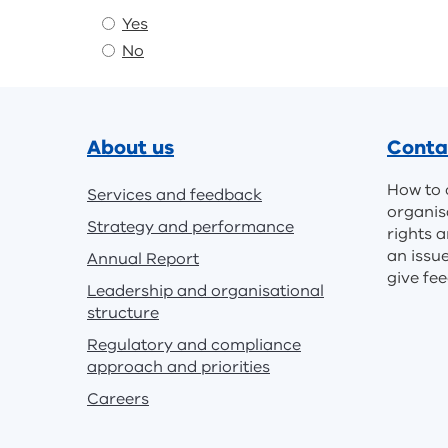
Yes
No
Footer
About us
Conta
How to 
Services and feedback
organis
Strategy and performance
rights a
an issu
Annual Report
give fe
Leadership and organisational
structure
Regulatory and compliance
approach and priorities
Careers