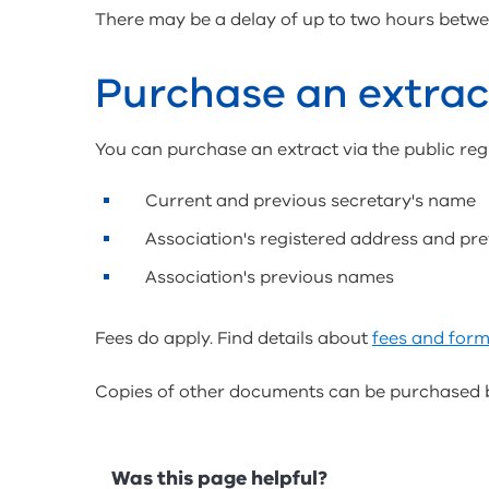
There may be a delay of up to two hours betwee
Purchase an extrac
You can purchase an extract via the public regi
Current and previous secretary's name
Association's registered address and pr
Association's previous names
Fees do apply. Find details about
fees and form
Copies of other documents can be purchased 
Feedback
Was this page helpful?