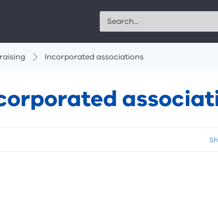
Search
raising
Incorporated associations
ncorporated associat
Sh