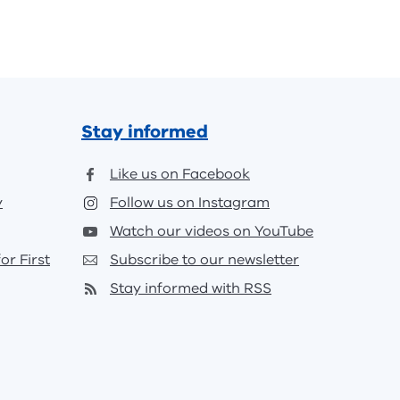
Stay informed
Like us on Facebook
y
Follow us on Instagram
Watch our videos on YouTube
or First
Subscribe to our newsletter
Stay informed with RSS