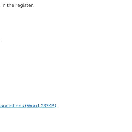
n the register.
:
ssociations (Word, 237KB)
.