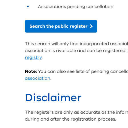
Associations pending cancellation
Search the public register
This search will only find incorporated associat
association is available and can be registered. 
registry
.
Note:
You can also see lists of pending cancel
association
.
Disclaimer
The registers are only as accurate as the info
during and after the registration process.