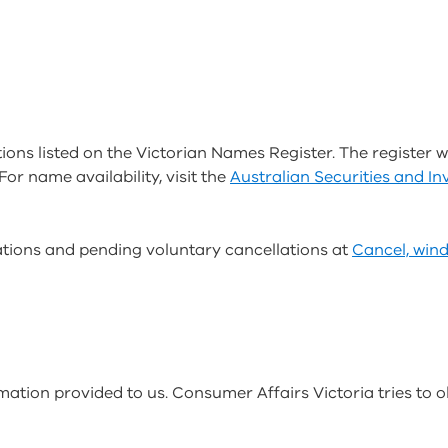
ions listed on the Victorian Names Register. The register wi
For name availability, visit the
Australian Securities and 
lations and pending voluntary cancellations at
Cancel, win
rmation provided to us. Consumer Affairs Victoria tries to