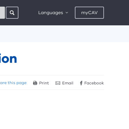
Languages
myCAV
ion
are
this page
Print
Email
Facebook