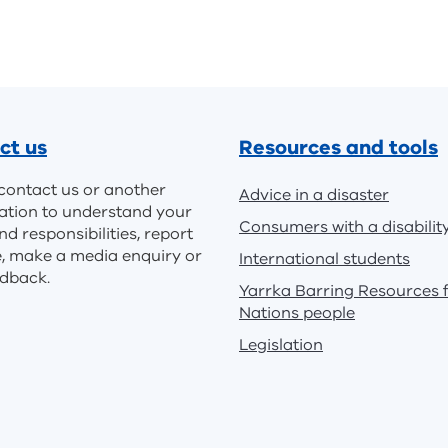
ct us
Resources and tools
contact us or another
Advice in a disaster
ation to understand your
Consumers with a disabilit
nd responsibilities, report
e, make a media enquiry or
International students
edback.
Yarrka Barring Resources f
Nations people
Legislation