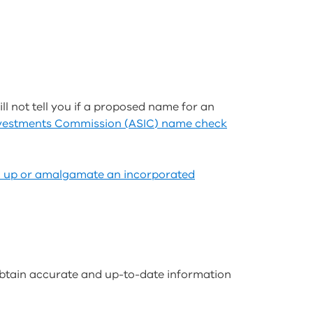
ll not tell you if a proposed name for an
Investments Commission (ASIC) name check
d up or amalgamate an incorporated
 obtain accurate and up-to-date information