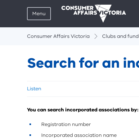
Menu
Breadcrumbs
Consumer Affairs Victoria
Clubs and fund
Search for an i
Skip
Listen
listen
and
sharing
You can search incorporated associations by:
tools
Registration number
Incorporated association name