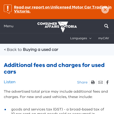
×
important:
Read our report on Unlicensed Motor Car Trading in
Victoria.
Menu
Languages
myCAV
Breadcrumbs
< Back to
Buying a used car
Additional fees and charges for used
cars
Skip
Listen
Share
listen
The advertised total price may include additional fees and
and
charges. For new and used vehicles, these include:
sharing
tools
goods and services tax (GST) - a broad-based tax of
10 per cent on most goods sold or consumed in