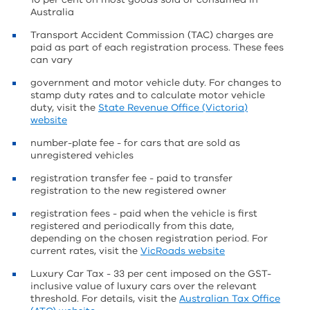
Australia
Transport Accident Commission (TAC) charges are
paid as part of each registration process. These fees
can vary
government and motor vehicle duty. For changes to
stamp duty rates and to calculate motor vehicle
duty, visit the
State Revenue Office (Victoria)
website
number-plate fee - for cars that are sold as
unregistered vehicles
registration transfer fee - paid to transfer
registration to the new registered owner
registration fees - paid when the vehicle is first
registered and periodically from this date,
depending on the chosen registration period. For
current rates, visit the
VicRoads website
Luxury Car Tax - 33 per cent imposed on the GST-
inclusive value of luxury cars over the relevant
threshold. For details, visit the
Australian Tax Office