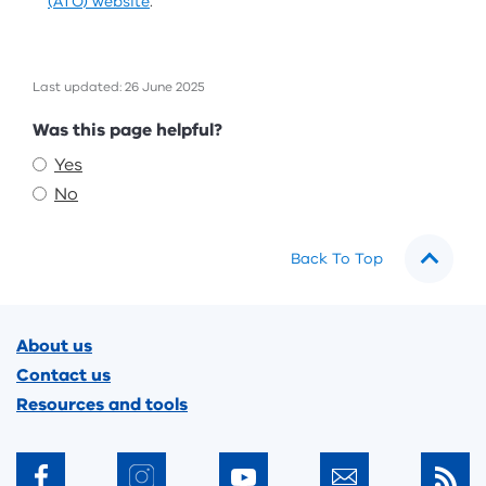
(ATO) website
.
Last updated: 26 June 2025
Feedback
Was this page helpful?
Yes
No
Back To Top
Footer
About us
Contact us
Resources and tools