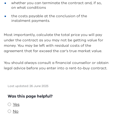
whether you can terminate the contract and, if so,
on what conditions
the costs payable at the conclusion of the
instalment payments.
Most importantly, calculate the total price you will pay
under the contract as you may not be getting value for
money. You may be left with residual costs of the
agreement that far exceed the car’s true market value.
You should always consult a financial counsellor or obtain
legal advice before you enter into a rent-to-buy contract.
Last updated: 26 June 2025
Feedback
Was this page helpful?
Yes
No