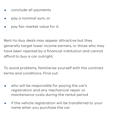
conclude all payments
pay a nominal sum, or
pay fair market value for it.
Rent-to-buy deals may appear attractive but they
generally target lower income earners, or those who may
have been rejected by a financial institution and cannot
afford to buy a car outright.
To avoid problems, familiarise yourself with the contract
terms and conditions. Find out:
who will be responsible for paying the car’s
registration and any mechanical repair or
maintenance costs during the rental period
if the vehicle registration will be transferred to your
name when you purchase the car