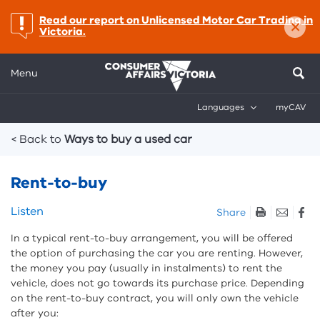
×
important:
Read our report on Unlicensed Motor Car Trading in
Victoria.
Menu
Languages
myCAV
Breadcrumbs
< Back to
Ways to buy a used car
Rent-to-buy
Skip
Listen
Share
listen
In a typical rent-to-buy arrangement, you will be offered
and
the option of purchasing the car you are renting. However,
sharing
the money you pay (usually in instalments) to rent the
tools
vehicle, does not go towards its purchase price. Depending
on the rent-to-buy contract, you will only own the vehicle
after you: