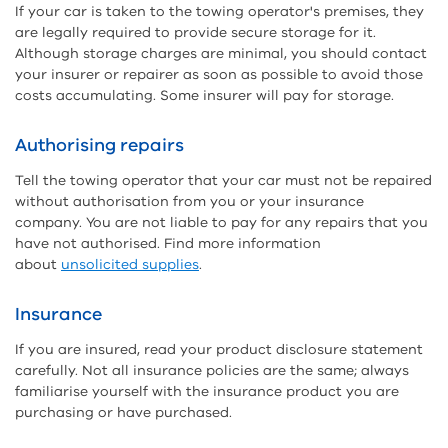
If your car is taken to the towing operator's premises, they
are legally required to provide secure storage for it.
Although storage charges are minimal, you should contact
your insurer or repairer as soon as possible to avoid those
costs accumulating. Some insurer will pay for storage.
Authorising repairs
Tell the towing operator that your car must not be repaired
without authorisation from you or your insurance
company. You are not liable to pay for any repairs that you
have not authorised. Find more information
about
unsolicited supplies
.
Insurance
If you are insured, read your product disclosure statement
carefully. Not all insurance policies are the same; always
familiarise yourself with the insurance product you are
purchasing or have purchased.