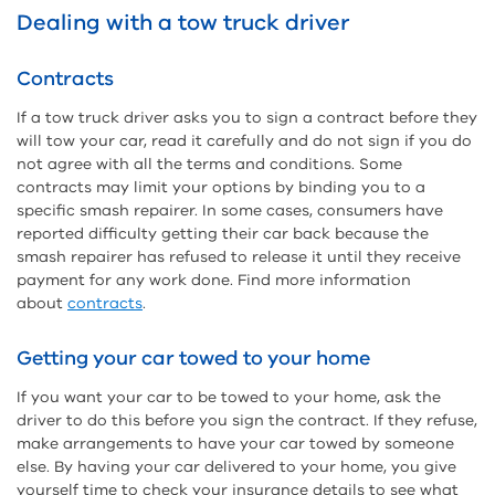
Dealing with a tow truck driver
Contracts
If a tow truck driver asks you to sign a contract before they
will tow your car, read it carefully and do not sign if you do
not agree with all the terms and conditions. Some
contracts may limit your options by binding you to a
specific smash repairer. In some cases, consumers have
reported difficulty getting their car back because the
smash repairer has refused to release it until they receive
payment for any work done. Find more information
about
contracts
.
Getting your car towed to your home
If you want your car to be towed to your home, ask the
driver to do this before you sign the contract. If they refuse,
make arrangements to have your car towed by someone
else. By having your car delivered to your home, you give
yourself time to check your insurance details to see what