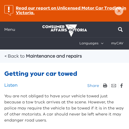
×
important:
Read our report on Unlicensed Motor Car Trading in
Victoria.
Menu
Languages
myCAV
Breadcrumbs
< Back to
Maintenance and repairs
Getting your car towed
Skip
Listen
Share
listen
You are not obliged to have your vehicle towed just
and
because a tow truck arrives at the scene. However, the
sharing
police may require the vehicle to be towed if it is in the way
tools
of other motorists. A car should never be left where it may
endanger road users.