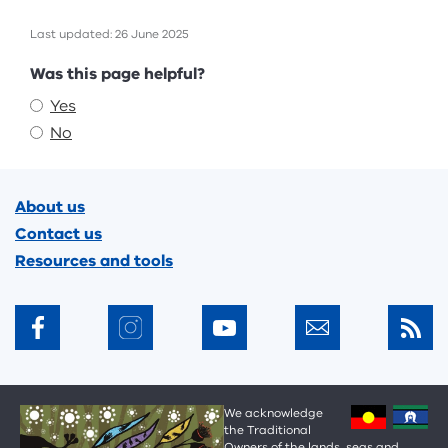
Last updated: 26 June 2025
Feedback
Was this page helpful?
Yes
No
Footer
About us
Contact us
Resources and tools
We acknowledge
the Traditional
Owners of the lands, seas and