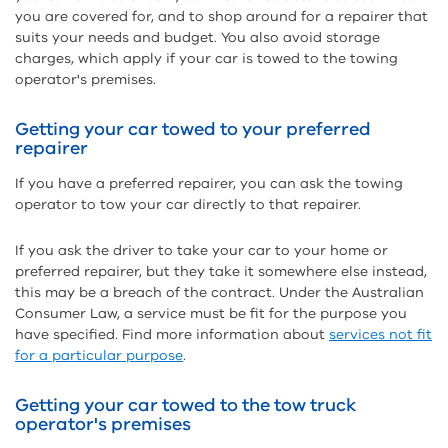
you are covered for, and to shop around for a repairer that
suits your needs and budget. You also avoid storage
charges, which apply if your car is towed to the towing
operator's premises.
Getting your car towed to your preferred
repairer
If you have a preferred repairer, you can ask the towing
operator to tow your car directly to that repairer.
If you ask the driver to take your car to your home or
preferred repairer, but they take it somewhere else instead,
this may be a breach of the contract. Under the Australian
Consumer Law, a service must be fit for the purpose you
have specified. Find more information about
services not fit
for a particular purpose
.
Getting your car towed to the tow truck
operator's premises