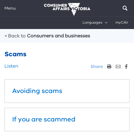
Menu
Languages
myCAV
Breadcrumbs
< Back to
Consumers and businesses
Scams
Skip
Listen
Share
listen
and
sharing
Avoiding scams
tools
If you are scammed