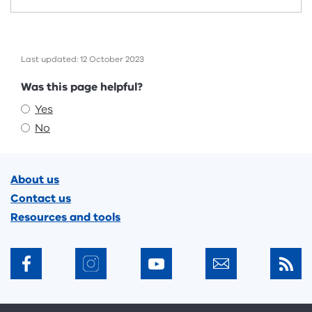
Last updated: 12 October 2023
Feedback
Was this page helpful?
Yes
No
Footer
About us
Contact us
Resources and tools