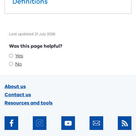
Definitions
Last updated: 21 July 2026
Feedback
Was this page helpful?
Yes
No
Footer
About us
Contact us
Resources and tools