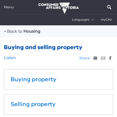
Menu
Languages
myCAV
Breadcrumbs
< Back to
Housing
Buying and selling property
Skip
Listen
Share
listen
and
sharing
Buying property
tools
Selling property