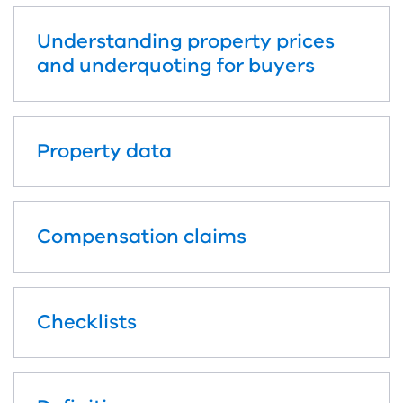
Understanding property prices
and underquoting for buyers
Property data
Compensation claims
Checklists