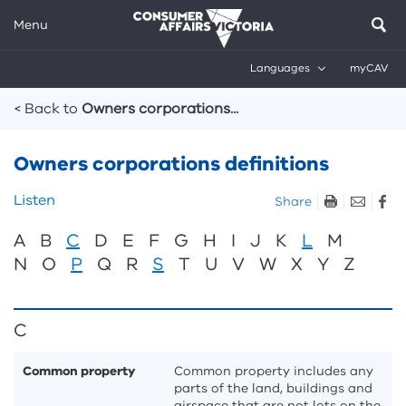
Menu
Languages
myCAV
Breadcrumbs
< Back to
Owners corporations...
Owners corporations definitions
Skip
Listen
Share
listen
A
B
C
D
E
F
G
H
I
J
K
L
M
and
sharing
N
O
P
Q
R
S
T
U
V
W
X
Y
Z
tools
C
Common property
Common property includes any
parts of the land, buildings and
airspace that are not lots on the