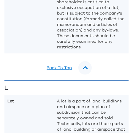
shareholder is entitled to
exclusive occupation of a flat,
but is subject to the company’s
constitution (formerly called the
memorandum and articles of
association) and any by-laws.
These documents should be
carefully examined for any
restrictions.
Back To Top
L
Lot
A lot is a part of land, buildings
and airspace on a plan of
subdivision that can be
separately owned and sold.
Technically, lots are those parts
of land, building or airspace that