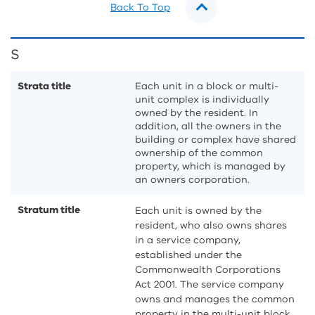
Back To Top
S
Strata title
Each unit in a block or multi-
unit complex is individually
owned by the resident. In
addition, all the owners in the
building or complex have shared
ownership of the common
property, which is managed by
an owners corporation.
Stratum title
Each unit is owned by the
resident, who also owns shares
in a service company,
established under the
Commonwealth Corporations
Act 2001. The service company
owns and manages the common
property in the multi-unit block