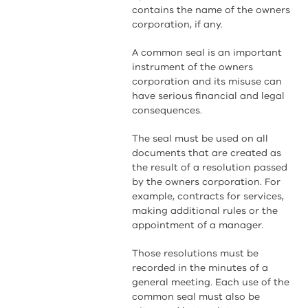
contains the name of the owners
corporation, if any.
A common seal is an important
instrument of the owners
corporation and its misuse can
have serious financial and legal
consequences.
The seal must be used on all
documents that are created as
the result of a resolution passed
by the owners corporation. For
example, contracts for services,
making additional rules or the
appointment of a manager.
Those resolutions must be
recorded in the minutes of a
general meeting. Each use of the
common seal must also be