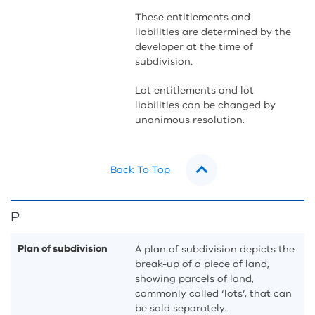
These entitlements and
liabilities are determined by the
developer at the time of
subdivision.
Lot entitlements and lot
liabilities can be changed by
unanimous resolution.
Back To Top
P
Plan of subdivision
A plan of subdivision depicts the
break-up of a piece of land,
showing parcels of land,
commonly called ‘lots’, that can
be sold separately.