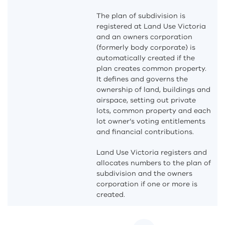
The plan of subdivision is
registered at Land Use Victoria
and an owners corporation
(formerly body corporate) is
automatically created if the
plan creates common property.
It defines and governs the
ownership of land, buildings and
airspace, setting out private
lots, common property and each
lot owner’s voting entitlements
and financial contributions.
Land Use Victoria registers and
allocates numbers to the plan of
subdivision and the owners
corporation if one or more is
created.