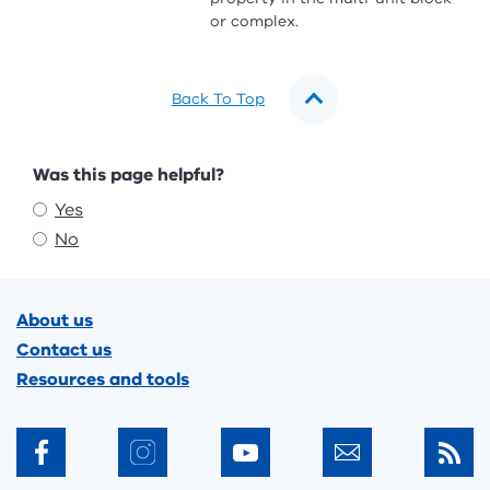
or complex.
Back To Top
Feedback
Was this page helpful?
Yes
No
Footer
About us
Contact us
Resources and tools