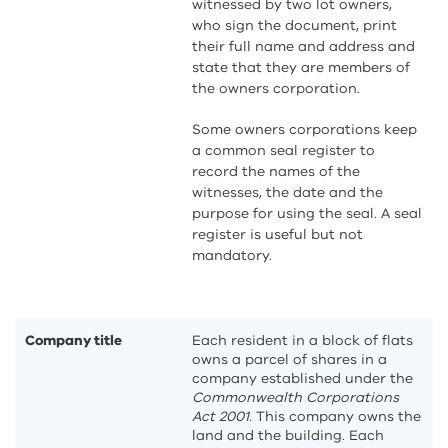
witnessed by two lot owners,
who sign the document, print
their full name and address and
state that they are members of
the owners corporation.
Some owners corporations keep
a common seal register to
record the names of the
witnesses, the date and the
purpose for using the seal. A seal
register is useful but not
mandatory.
Company title
Each resident in a block of flats
owns a parcel of shares in a
company established under the
Commonwealth Corporations
Act 2001
. This company owns the
land and the building. Each