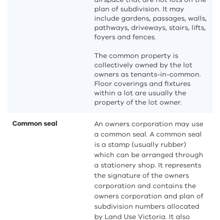
plan of subdivision. It may
include gardens, passages, walls,
pathways, driveways, stairs, lifts,
foyers and fences.
The common property is
collectively owned by the lot
owners as tenants-in-common.
Floor coverings and fixtures
within a lot are usually the
property of the lot owner.
Common seal
An owners corporation may use
a common seal. A common seal
is a stamp (usually rubber)
which can be arranged through
a stationery shop. It represents
the signature of the owners
corporation and contains the
owners corporation and plan of
subdivision numbers allocated
by Land Use Victoria. It also