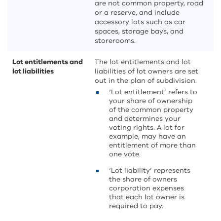
are not common property, road
or a reserve, and include
accessory lots such as car
spaces, storage bays, and
storerooms.
Lot entitlements and
The lot entitlements and lot
lot liabilities
liabilities of lot owners are set
out in the plan of subdivision.
‘Lot entitlement’ refers to
your share of ownership
of the common property
and determines your
voting rights. A lot for
example, may have an
entitlement of more than
one vote.
‘Lot liability’ represents
the share of owners
corporation expenses
that each lot owner is
required to pay.