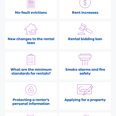
No-fault evictions
Rent increases
New changes to the rental
Rental bidding ban
laws
What are the minimum
Smoke alarms and fire
standards for rentals?
safety
Protecting a renter's
Applying for a property
personal information