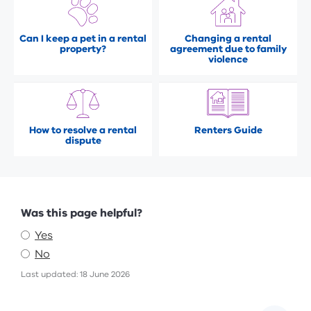
Can I keep a pet in a rental
Changing a rental
property?
agreement due to family
violence
How to resolve a rental
Renters Guide
dispute
Feedback
Was this page helpful?
Yes
No
Last updated: 18 June 2026