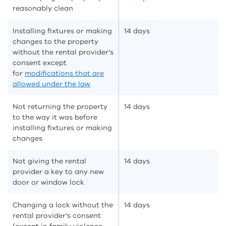
reasonably clean
Installing fixtures or making
14 days
changes to the property
without the rental provider’s
consent except
for
modifications that are
allowed under the law
Not returning the property
14 days
to the way it was before
installing fixtures or making
changes
Not giving the rental
14 days
provider a key to any new
door or window lock
Changing a lock without the
14 days
rental provider’s consent