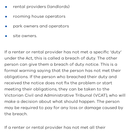
rental providers (landlords)
rooming house operators
park owners and operators
site owners.
If a renter or rental provider has not met a specific ‘duty’
under the Act, this is called a breach of duty. The other
person can give them a breach of duty notice. This is a
formal warning saying that the person has not met their
obligations. If the person who breached their duty and
received the notice does not fix the problem or start
meeting their obligations, they can be taken to the
Victorian Civil and Administrative Tribunal (VCAT), who will
make a decision about what should happen. The person
may be required to pay for any loss or damage caused by
the breach.
If a renter or rental provider has not met all their