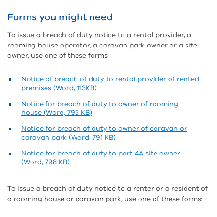
Forms you might need
To issue a breach of duty notice to a rental provider, a
rooming house operator, a caravan park owner or a site
owner, use one of these forms:
Notice of breach of duty to rental provider of rented
premises (Word, 113KB)
Notice for breach of duty to owner of rooming
house (Word, 795 KB)
Notice for breach of duty to owner of caravan or
caravan park (Word, 791 KB)
Notice for breach of duty to part 4A site owner
(Word, 798 KB)
To issue a breach of duty notice to a renter or a resident of
a rooming house or caravan park, use one of these forms: