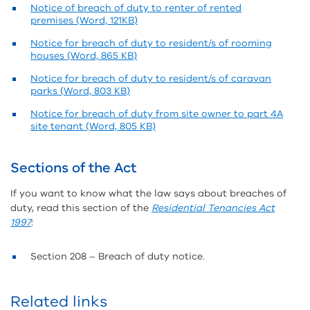
Notice of breach of duty to renter of rented
premises (Word, 121KB)
Notice for breach of duty to resident/s of rooming
houses (Word, 865 KB)
Notice for breach of duty to resident/s of caravan
parks (Word, 803 KB)
Notice for breach of duty from site owner to part 4A
site tenant (Word, 805 KB)
Sections of the Act
If you want to know what the law says about breaches of
duty, read this section of the
Residential Tenancies Act
1997
:
Section 208 – Breach of duty notice.
Related links