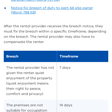
Notice for breach of duty to part 4A site owner
(Word, 798 KB)
After the rental provider receives the breach notice, they
must fix the breach within a specific timeframe, depending
on the breach. The rental provider may also have to
compensate the renter.
Breach
Timeframe
The rental provider has not
7 days
given the renter quiet
enjoyment of the property
(quiet enjoyment means
their right to peace,
comfort and privacy)
The premises are not
14 days
suitable for occupation