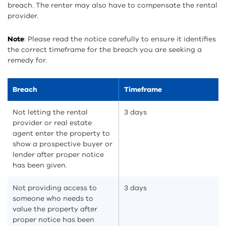
breach. The renter may also have to compensate the rental
provider.
Note
: Please read the notice carefully to ensure it identifies
the correct timeframe for the breach you are seeking a
remedy for.
Breach
Timeframe
Not letting the rental
3 days
provider or real estate
agent enter the property to
show a prospective buyer or
lender after proper notice
has been given.
Not providing access to
3 days
someone who needs to
value the property after
proper notice has been