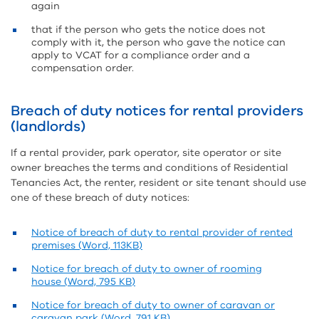
again
that if the person who gets the notice does not
comply with it, the person who gave the notice can
apply to VCAT for a compliance order and a
compensation order.
Breach of duty notices for rental providers
(landlords)
If a rental provider, park operator, site operator or site
owner breaches the terms and conditions of Residential
Tenancies Act, the renter, resident or site tenant should use
one of these breach of duty notices:
Notice of breach of duty to rental provider of rented
premises (Word, 113KB)
Notice for breach of duty to owner of rooming
house (Word, 795 KB)
Notice for breach of duty to owner of caravan or
caravan park (Word, 791 KB)