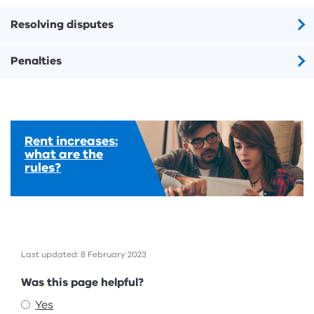
Resolving disputes
Penalties
Rent increases:
what are the
rules?
Last updated: 8 February 2023
Feedback
Was this page helpful?
Yes