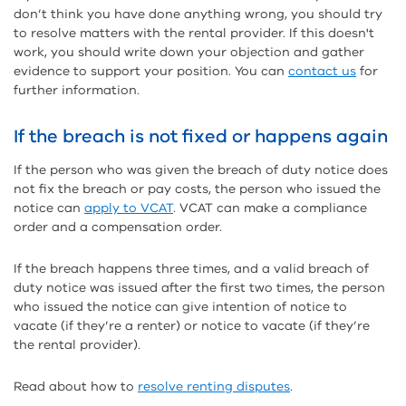
don’t think you have done anything wrong, you should try
to resolve matters with the rental provider. If this doesn't
work, you should write down your objection and gather
evidence to support your position. You can
contact us
for
further information.
If the breach is not fixed or happens again
If the person who was given the breach of duty notice does
not fix the breach or pay costs, the person who issued the
notice can
apply to VCAT
. VCAT can make a compliance
order and a compensation order.
If the breach happens three times, and a valid breach of
duty notice was issued after the first two times, the person
who issued the notice can give intention of notice to
vacate (if they’re a renter) or notice to vacate (if they’re
the rental provider).
Read about how to
resolve renting disputes
.