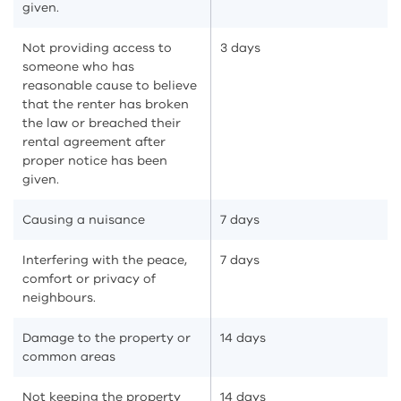
given.
Not providing access to
3 days
someone who has
reasonable cause to believe
that the renter has broken
the law or breached their
rental agreement after
proper notice has been
given.
Causing a nuisance
7 days
Interfering with the peace,
7 days
comfort or privacy of
neighbours.
Damage to the property or
14 days
common areas
Not keeping the property
14 days