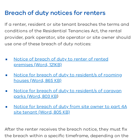
Breach of duty notices for renters
If a renter, resident or site tenant breaches the terms and
conditions of the Residential Tenancies Act, the rental
provider, park operator, site operator or site owner should
use one of these breach of duty notices:
Notice of breach of duty to renter of rented
premises (Word, 121KB)
Notice for breach of duty to resident/s of rooming
houses (Word, 865 KB)
Notice for breach of duty to resident/s of caravan
parks (Word, 803 KB
)
Notice for breach of duty from site owner to part 4A
site tenant (Word, 805 KB)
After the renter receives the breach notice, they must fix
the breach within a specific timeframe, depending on the