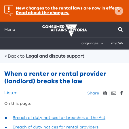
×
important:
New changes to the rental laws are now in effect.
Read about the changes.
Menu
Languages
myCAV
Breadcrumbs
< Back to
Legal and dispute support
When a renter or rental provider
(landlord) breaks the law
Skip
Listen
Share
listen
On this page:
and
sharing
tools
Breach of duty notices for breaches of the Act
Breach of duty notices for rental providers