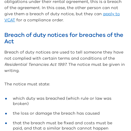
obligations under their rental agreement, this is a breach
of the agreement. In this case, the other person can not
give them a breach of duty notice, but they can
apply to
VCAT
for a compliance order.
Breach of duty notices for breaches of the
Act
Breach of duty notices are used to tell someone they have
not complied with certain terms and conditions of the
Residential Tenancies Act 1997
. The notice must be given in
writing.
The notice must state:
which duty was breached (which rule or law was
broken)
the loss or damage the breach has caused
that the breach must be fixed and costs must be
paid, and that a similar breach cannot happen