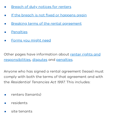
Breach of duty notices for renters
If the breach is not fixed or happens again
Breaking terms of the rental agreement
Penalties
Forms you might need
Other pages have information about
renter rights and
responsibilities
,
disputes
and
penalties
.
Anyone who has signed a rental agreement (lease) must
comply with both the terms of that agreement and with
the
Residential Tenancies Act 1997
. This includes:
renters (tenants)
residents
site tenants