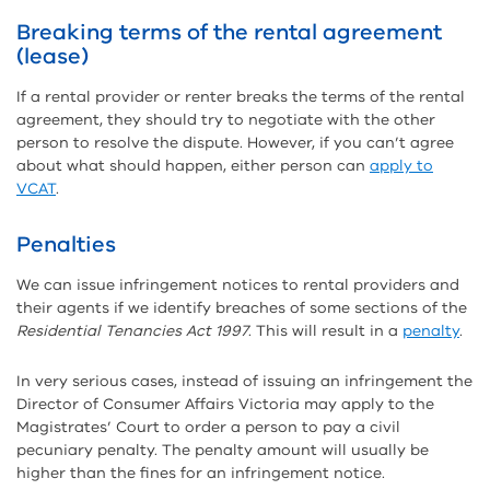
Breaking terms of the rental agreement
(lease)
If a rental provider or renter breaks the terms of the rental
agreement, they should try to negotiate with the other
person to resolve the dispute. However, if you can’t agree
about what should happen, either person can
apply to
VCAT
.
Penalties
We can issue infringement notices to rental providers and
their agents if we identify breaches of some sections of the
Residential Tenancies Act 1997
. This will result in a
penalty
.
In very serious cases, instead of issuing an infringement the
Director of Consumer Affairs Victoria may apply to the
Magistrates’ Court to order a person to pay a civil
pecuniary penalty. The penalty amount will usually be
higher than the fines for an infringement notice.