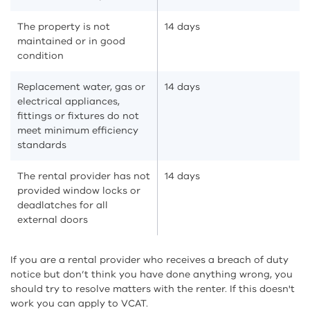
The property is not
14 days
maintained or in good
condition
Replacement water, gas or
14 days
electrical appliances,
fittings or fixtures do not
meet minimum efficiency
standards
The rental provider has not
14 days
provided window locks or
deadlatches for all
external doors
If you are a rental provider who receives a breach of duty
notice but don’t think you have done anything wrong, you
should try to resolve matters with the renter. If this doesn't
work you can apply to VCAT.