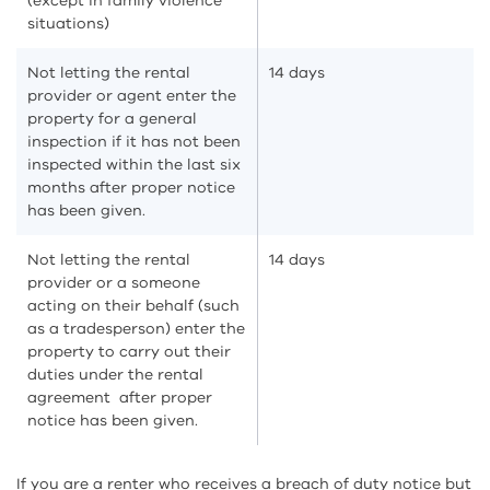
(except in family violence
situations)
Not letting the rental
14 days
provider or agent enter the
property for a general
inspection if it has not been
inspected within the last six
months after proper notice
has been given.
Not letting the rental
14 days
provider or a someone
acting on their behalf (such
as a tradesperson) enter the
property to carry out their
duties under the rental
agreement after proper
notice has been given.
If you are a renter who receives a breach of duty notice but