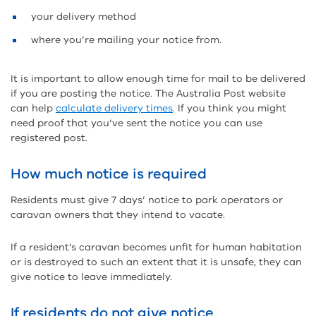
your delivery method
where you’re mailing your notice from.
It is important to allow enough time for mail to be delivered
if you are posting the notice. The Australia Post website
can help
calculate delivery times
. If you think you might
need proof that you’ve sent the notice you can use
registered post.
How much notice is required
Residents must give 7 days’ notice to park operators or
caravan owners that they intend to vacate.
If a resident’s caravan becomes unfit for human habitation
or is destroyed to such an extent that it is unsafe, they can
give notice to leave immediately.
If residents do not give notice