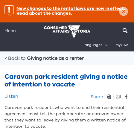
×
important:
New changes to the rental laws are now in effect.
Read about the changes.
Menu
Languages
myCAV
Breadcrumbs
< Back to
Giving notice as a renter
Caravan park resident giving a notice
of intention to vacate
Skip
Listen
Share
listen
Caravan park residents who want to end their residential
and
agreement must tell the park operator or caravan owner
sharing
that they want to leave by giving them a written notice of
tools
intention to vacate.