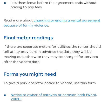
lets them leave before the agreement ends without
having to pay fees.
Read more about
changing or ending a rental agreement
because of family violence
.
Final meter readings
If there are separate meters for utilities, the renter should
tell utility providers in advance the date they will be
moving out, otherwise they may be charged for services
after the vacate date.
Forms you might need
To give a park operator notice to vacate, use this form:
Notice to owner of caravan or caravan park (Word,
728KB)