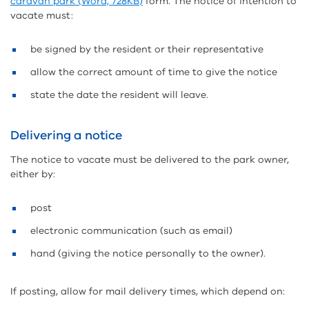
caravan park (Word, 728KB)
form. The notice of intention to
vacate must:
be signed by the resident or their representative
allow the correct amount of time to give the notice
state the date the resident will leave.
Delivering a notice
The notice to vacate must be delivered to the park owner,
either by:
post
electronic communication (such as email)
hand (giving the notice personally to the owner).
If posting, allow for mail delivery times, which depend on: