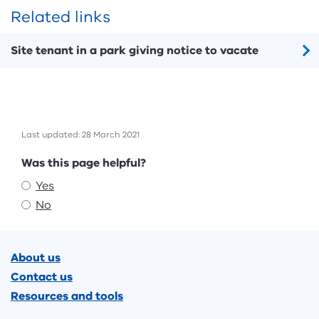
Related links
Site tenant in a park giving notice to vacate
Last updated: 28 March 2021
Feedback
Was this page helpful?
Yes
No
Footer
About us
Contact us
Resources and tools