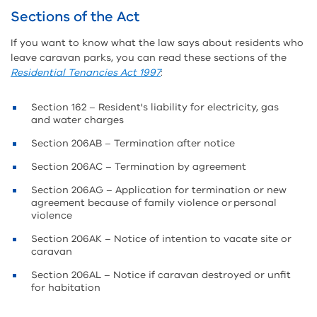
Sections of the Act
If you want to know what the law says about residents who
leave caravan parks, you can read these sections of the
Residential Tenancies Act 1997
:
Section 162 – Resident's liability for electricity, gas
and water charges
Section 206AB – Termination after notice
Section 206AC – Termination by agreement
Section 206AG – Application for termination or new
agreement because of family violence or personal
violence
Section 206AK – Notice of intention to vacate site or
caravan
Section 206AL – Notice if caravan destroyed or unfit
for habitation