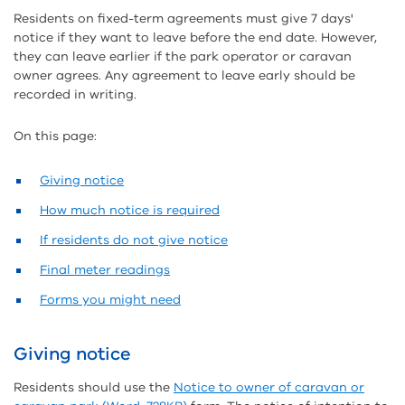
Residents on fixed-term agreements must give 7 days'
notice if they want to leave before the end date. However,
they can leave earlier if the park operator or caravan
owner agrees. Any agreement to leave early should be
recorded in writing.
On this page:
Giving notice
How much notice is required
If residents do not give notice
Final meter readings
Forms you might need
Giving notice
Residents should use the
Notice to owner of caravan or