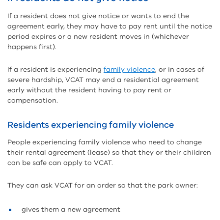
If a resident does not give notice or wants to end the
agreement early, they may have to pay rent until the notice
period expires or a new resident moves in (whichever
happens first).
If a resident is experiencing
family violence
, or in cases of
severe hardship, VCAT may end a residential agreement
early without the resident having to pay rent or
compensation.
Residents experiencing family violence
People experiencing family violence who need to change
their rental agreement (lease) so that they or their children
can be safe can apply to VCAT.
They can ask VCAT for an order so that the park owner:
gives them a new agreement