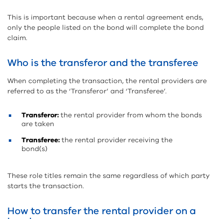
This is important because when a rental agreement ends,
only the people listed on the bond will complete the bond
claim.
Who is the transferor and the transferee
When completing the transaction, the rental providers are
referred to as the ‘Transferor’ and ‘Transferee’.
Transferor:
the rental provider from whom the bonds
are taken
Transferee:
the rental provider receiving the
bond(s)
These role titles remain the same regardless of which party
starts the transaction.
How to transfer the rental provider on a