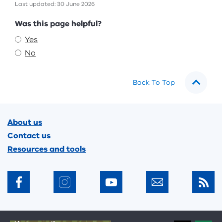
Last updated: 30 June 2026
Feedback
Was this page helpful?
Yes
No
Back To Top
Footer
About us
Contact us
Resources and tools