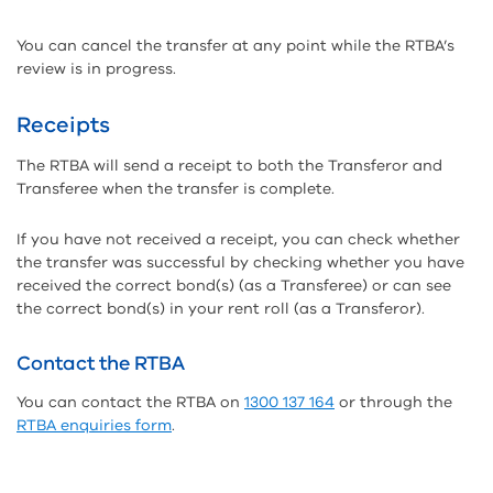
You can cancel the transfer at any point while the RTBA’s
review is in progress.
Receipts
The RTBA will send a receipt to both the Transferor and
Transferee when the transfer is complete.
If you have not received a receipt, you can check whether
the transfer was successful by checking whether you have
received the correct bond(s) (as a Transferee) or can see
the correct bond(s) in your rent roll (as a Transferor).
Contact the RTBA
You can contact the RTBA on
1300 137 164
or through the
RTBA enquiries form
.