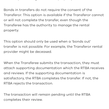
Bonds in transfers do not require the consent of the
Transferor. This option is available if the Transferor cannot
or will not complete the transfer, even though the
Transferee has the authority to manage the rental
property.
This option should only be used when a ‘bonds out’
transfer is not possible. For example, the Transferor rental
provider might be deceased.
When the Transferee submits the transaction, they must
attach supporting documentation which the RTBA receives
and reviews. If the supporting documentation is
satisfactory, the RTBA completes the transfer. If not, the
RTBA rejects the transaction.
The transaction will remain pending until the RTBA
completes their review.