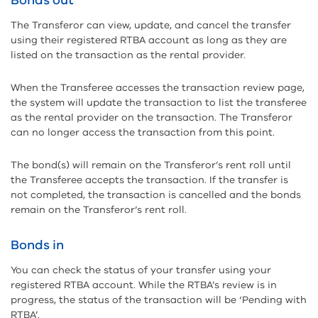
Bonds out
The Transferor can view, update, and cancel the transfer
using their registered RTBA account as long as they are
listed on the transaction as the rental provider.
When the Transferee accesses the transaction review page,
the system will update the transaction to list the transferee
as the rental provider on the transaction. The Transferor
can no longer access the transaction from this point.
The bond(s) will remain on the Transferor’s rent roll until
the Transferee accepts the transaction. If the transfer is
not completed, the transaction is cancelled and the bonds
remain on the Transferor’s rent roll.
Bonds in
You can check the status of your transfer using your
registered RTBA account. While the RTBA’s review is in
progress, the status of the transaction will be ‘Pending with
RTBA’.