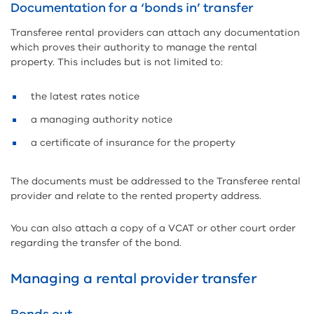
Documentation for a ‘bonds in’ transfer
Transferee rental providers can attach any documentation
which proves their authority to manage the rental
property. This includes but is not limited to:
the latest rates notice
a managing authority notice
a certificate of insurance for the property
The documents must be addressed to the Transferee rental
provider and relate to the rented property address.
You can also attach a copy of a VCAT or other court order
regarding the transfer of the bond.
Managing a rental provider transfer