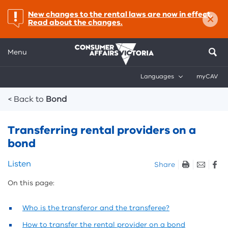
×
important:
New changes to the rental laws are now in effect.
Read about the changes.
Menu
Languages
myCAV
Breadcrumbs
< Back to
Bond
Transferring rental providers on a
bond
Skip
Listen
Share
listen
On this page:
and
sharing
tools
Who is the transferor and the transferee?
How to transfer the rental provider on a bond