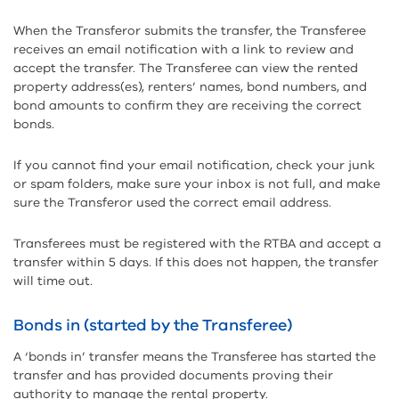
When the Transferor submits the transfer, the Transferee
receives an email notification with a link to review and
accept the transfer. The Transferee can view the rented
property address(es), renters’ names, bond numbers, and
bond amounts to confirm they are receiving the correct
bonds.
If you cannot find your email notification, check your junk
or spam folders, make sure your inbox is not full, and make
sure the Transferor used the correct email address.
Transferees must be registered with the RTBA and accept a
transfer within 5 days. If this does not happen, the transfer
will time out.
Bonds in (started by the Transferee)
A ‘bonds in’ transfer means the Transferee has started the
transfer and has provided documents proving their
authority to manage the rental property.