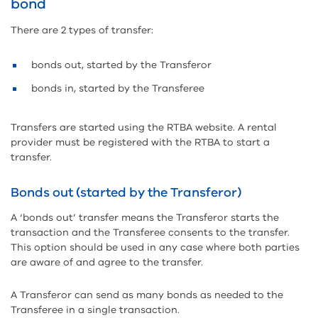
bond
There are 2 types of transfer:
bonds out, started by the Transferor
bonds in, started by the Transferee
Transfers are started using the RTBA website. A rental
provider must be registered with the RTBA to start a
transfer.
Bonds out (started by the Transferor)
A ‘bonds out’ transfer means the Transferor starts the
transaction and the Transferee consents to the transfer.
This option should be used in any case where both parties
are aware of and agree to the transfer.
A Transferor can send as many bonds as needed to the
Transferee in a single transaction.