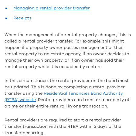
Managing a rental provider transfer
Receipts
When the management of a rental property changes, this is
called a rental provider transfer. For example, this might
happen if a property owner passes management of their
rental property to an estate agency, if an owner decides to
manage their own property, or if an owner has sold their
rental property while it is occupied by renters.
In this circumstance, the rental provider on the bond must
be updated. This is done by completing a rental provider
transfer using the
Residential Tenancies Bond Authority
(RTBA) website
. Rental providers can transfer a property at
a time or their entire rent roll in one transaction.
Rental providers are required to start a rental provider
transfer transaction with the RTBA within 5 days of the
transfer occurring.