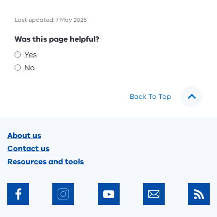
Last updated: 7 May 2026
Feedback
Was this page helpful?
Yes
No
Back To Top
Footer
About us
Contact us
Resources and tools