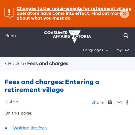
important:
Changes to the requirements for retirement village
×
operators have come into effect. Find out more
about what you must do.
Menu
Languages
myCAV
Breadcrumbs
< Back to
Fees and charges
Fees and charges: Entering a
retirement village
Skip
Listen
Share
listen
On this page:
and
sharing
tools
Waiting list fees