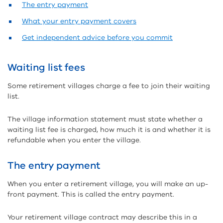
The entry payment
What your entry payment covers
Get independent advice before you commit
Waiting list fees
Some retirement villages charge a fee to join their waiting
list.
The village information statement must state whether a
waiting list fee is charged, how much it is and whether it is
refundable when you enter the village.
The entry payment
When you enter a retirement village, you will make an up-
front payment. This is called the entry payment.
Your retirement village contract may describe this in a