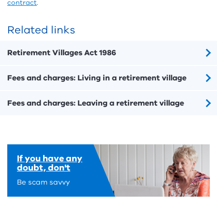
contract
.
Related links
Retirement Villages Act 1986
Fees and charges: Living in a retirement village
Fees and charges: Leaving a retirement village
If you have any
doubt, don't
Be scam savvy