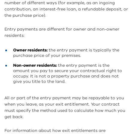
number of different ways (for example, as an ingoing
contribution, an interest-free loan, a refundable deposit, or
the purchase price).
Entry payments are different for owner and non-owner
residents:
Owner residents:
the entry payment is typically the
purchase price of your premises.
Non-owner residents:
the entry payment is the
amount you pay to secure your contractual right to
occupy. It is not a property purchase and does not
give you title to the land.
All or part of the entry payment may be repayable to you
when you leave, as your exit entitlement. Your contract
must specify the method used to calculate how much you
get back.
For information about how exit entitlements are