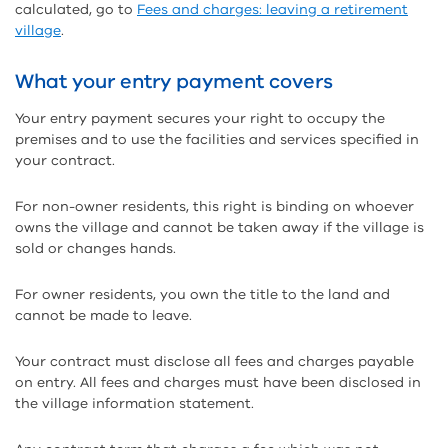
calculated, go to
Fees and charges: leaving a retirement
village
.
What your entry payment covers
Your entry payment secures your right to occupy the
premises and to use the facilities and services specified in
your contract.
For non-owner residents, this right is binding on whoever
owns the village and cannot be taken away if the village is
sold or changes hands.
For owner residents, you own the title to the land and
cannot be made to leave.
Your contract must disclose all fees and charges payable
on entry. All fees and charges must have been disclosed in
the village information statement.