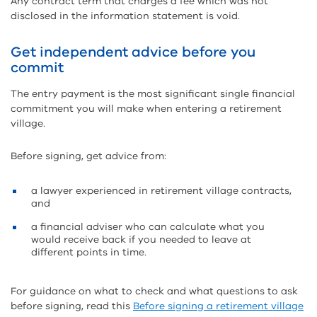
Any contract term that charges a fee which was not
disclosed in the information statement is void.
Get independent advice before you
commit
The entry payment is the most significant single financial
commitment you will make when entering a retirement
village.
Before signing, get advice from:
a lawyer experienced in retirement village contracts,
and
a financial adviser who can calculate what you
would receive back if you needed to leave at
different points in time.
For guidance on what to check and what questions to ask
before signing, read this
Before signing a retirement village