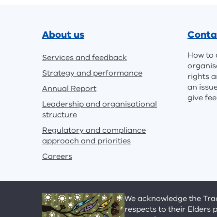
Footer
About us
Conta
How to 
Services and feedback
organis
Strategy and performance
rights a
an issu
Annual Report
give fe
Leadership and organisational
structure
Regulatory and compliance
approach and priorities
Careers
We acknowledge the Tradi
respects to their Elders 