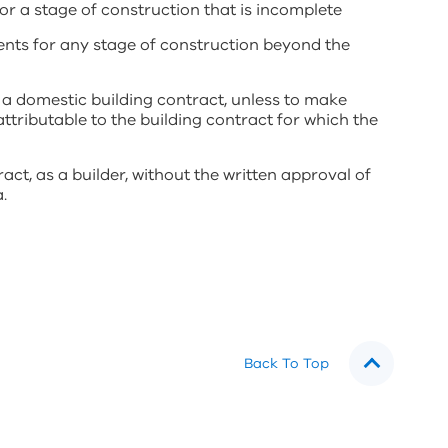
 a stage of construction that is incomplete
ts for any stage of construction beyond the
 a domestic building contract, unless to make
ttributable to the building contract for which the
act, as a builder, without the written approval of
.
Back To Top