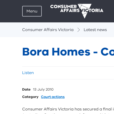
Menu
Breadcrumbs
Consumer Affairs Victoria
Latest news
Bora Homes - Co
Skip
Listen
listen
and
sharing
Date
13 July 2010
tools
Category
Court actions
Consumer Affairs Victoria has secured a final