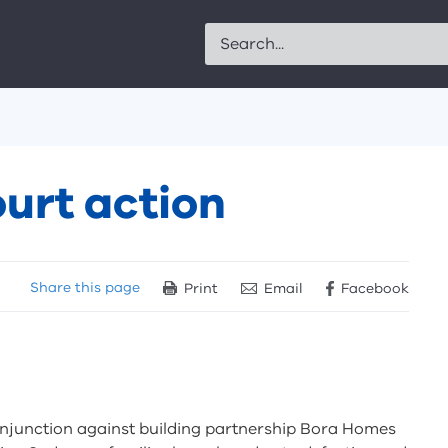
Search
urt action
Share
this page
Print
Email
Facebook
 injunction against building partnership Bora Homes