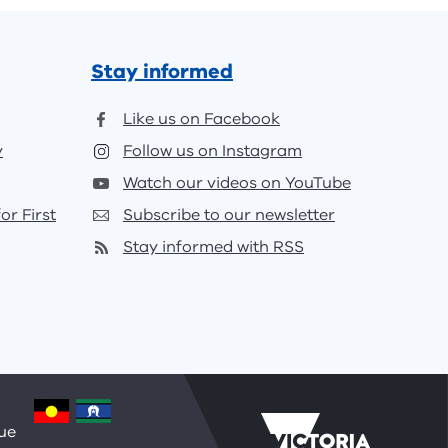
Stay informed
Like us on Facebook
y
Follow us on Instagram
Watch our videos on YouTube
or First
Subscribe to our newsletter
Stay informed with RSS
nue