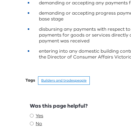
demanding or accepting any payments for
demanding or accepting progress paymen
base stage
disbursing any payments with respect to
payments for goods or services directly a
payment was received
entering into any domestic building contr
the Director of Consumer Affairs Victoria
Tags
Builders and tradespeople
Feedback
Was this page helpful?
Yes
No