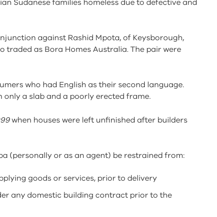
orian Sudanese families homeless due to defective and
injunction against Rashid Mpota, of Keysborough,
o traded as Bora Homes Australia. The pair were
umers who had English as their second language.
h only a slab and a poorly erected frame.
999
when houses were left unfinished after builders
 (personally or as an agent) be restrained from:
lying goods or services, prior to delivery
r any domestic building contract prior to the