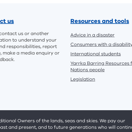
ct us
Resources and tools
contact us or another
Advice in a disaster
ation to understand your
Consumers with a disabilit
nd responsibilities, report
e, make a media enquiry or
International students
edback.
Yarrka Barring Resources f
Nations people
Legislation
tional Owners of the lands, seas and skies. We pay our
past and present, and to future generations who will conti