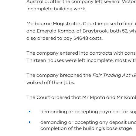
Australia, after the company left several Vict
incomplete building work.
Melbourne Magistrate’s Court imposed a final 
and Emerald Komba, of Braybrook, both 52, wh
also ordered to pay $4648 costs.
The company entered into contracts with cons
Thirteen houses were left incomplete, most wit
The company breached the
Fair Trading Act 1
walked off their jobs.
The Court ordered that Mr Mpota and Mr Komba
demanding or accepting payment for supp
demanding or accepting any deposit unde
completion of the building’s base stage