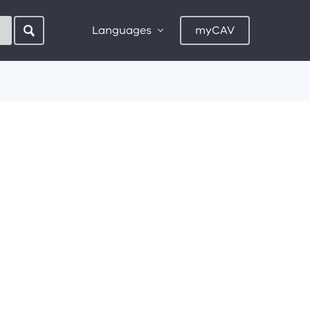
Languages
myCAV