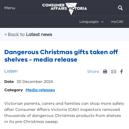
Menu
Languages
myCAV
Breadcrumbs
< Back to
Latest news
Dangerous Christmas gifts taken off
shelves - media release
Skip
Listen
Share
listen
Date
20 December 2024
and
sharing
Category
Media releases
tools
Victorian parents, carers and families can shop more safely
after Consumer Affairs Victoria (CAV) inspectors removed
thousands of dangerous Christmas products from shelves
in its pre-Christmas sweep.