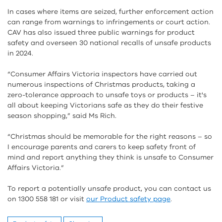
In cases where items are seized, further enforcement action
can range from warnings to infringements or court action.
CAV has also issued three public warnings for product
safety and overseen 30 national recalls of unsafe products
in 2024.
“Consumer Affairs Victoria inspectors have carried out
numerous inspections of Christmas products, taking a
zero-tolerance approach to unsafe toys or products – it's
all about keeping Victorians safe as they do their festive
season shopping,” said Ms Rich.
“Christmas should be memorable for the right reasons – so
I encourage parents and carers to keep safety front of
mind and report anything they think is unsafe to Consumer
Affairs Victoria.”
To report a potentially unsafe product, you can contact us
on 1300 558 181 or visit
our Product safety page
.