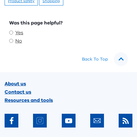
Product safety
Shopping
Feedback
Was this page helpful?
Yes
No
Back To Top
Footer
About us
Contact us
Resources and tools