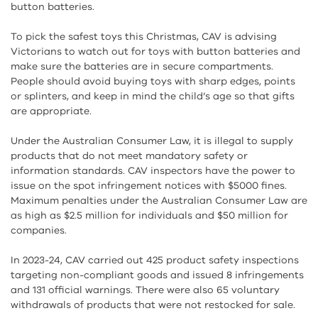
button batteries.
To pick the safest toys this Christmas, CAV is advising
Victorians to watch out for toys with button batteries and
make sure the batteries are in secure compartments.
People should avoid buying toys with sharp edges, points
or splinters, and keep in mind the child’s age so that gifts
are appropriate.
Under the Australian Consumer Law, it is illegal to supply
products that do not meet mandatory safety or
information standards. CAV inspectors have the power to
issue on the spot infringement notices with $5000 fines.
Maximum penalties under the Australian Consumer Law are
as high as $2.5 million for individuals and $50 million for
companies.
In 2023-24, CAV carried out 425 product safety inspections
targeting non-compliant goods and issued 8 infringements
and 131 official warnings. There were also 65 voluntary
withdrawals of products that were not restocked for sale.