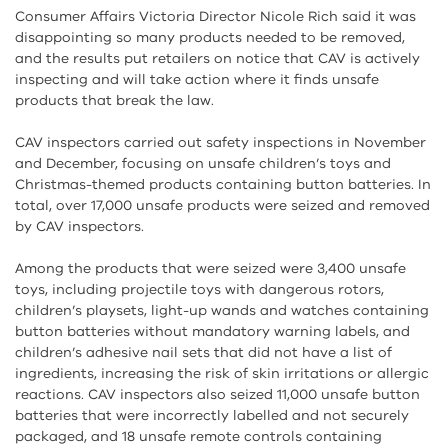
Consumer Affairs Victoria Director Nicole Rich said it was
disappointing so many products needed to be removed,
and the results put retailers on notice that CAV is actively
inspecting and will take action where it finds unsafe
products that break the law.
CAV inspectors carried out safety inspections in November
and December, focusing on unsafe children’s toys and
Christmas-themed products containing button batteries. In
total, over 17,000 unsafe products were seized and removed
by CAV inspectors.
Among the products that were seized were 3,400 unsafe
toys, including projectile toys with dangerous rotors,
children’s playsets, light-up wands and watches containing
button batteries without mandatory warning labels, and
children’s adhesive nail sets that did not have a list of
ingredients, increasing the risk of skin irritations or allergic
reactions. CAV inspectors also seized 11,000 unsafe button
batteries that were incorrectly labelled and not securely
packaged, and 18 unsafe remote controls containing