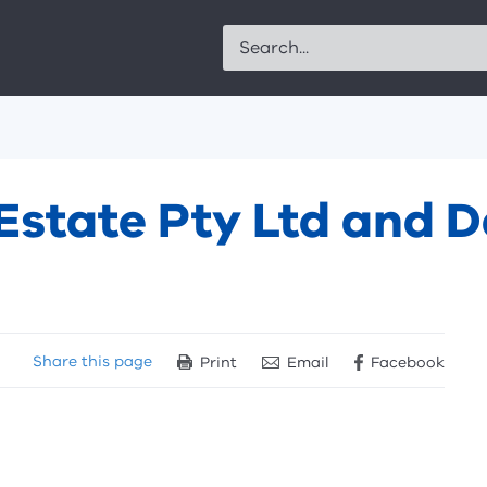
Search
Estate Pty Ltd and 
Share
this page
Print
Email
Facebook