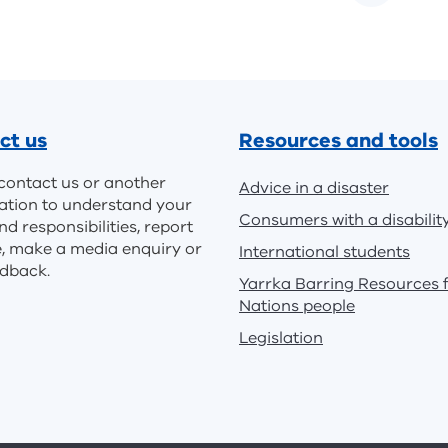
ct us
Resources and tools
contact us or another
Advice in a disaster
ation to understand your
Consumers with a disabilit
nd responsibilities, report
e, make a media enquiry or
International students
edback.
Yarrka Barring Resources f
Nations people
Legislation