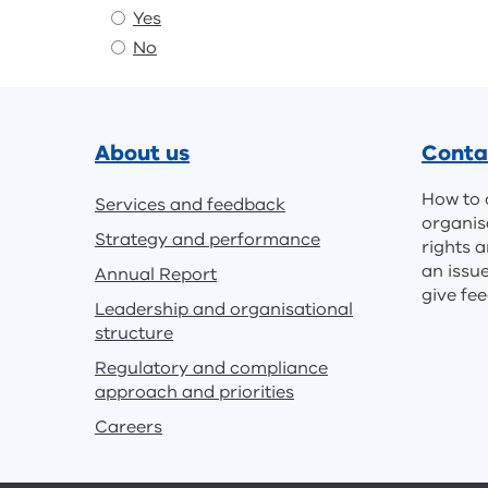
Yes
No
Footer
About us
Conta
How to 
Services and feedback
organis
Strategy and performance
rights a
an issu
Annual Report
give fe
Leadership and organisational
structure
Regulatory and compliance
approach and priorities
Careers