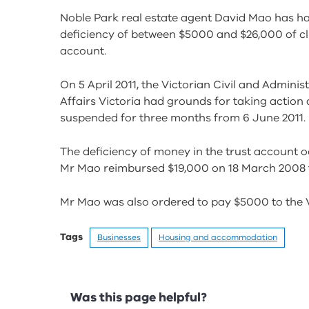
Noble Park real estate agent David Mao has ha
deficiency of between $5000 and $26,000 of cli
account.
On 5 April 2011, the Victorian Civil and Admini
Affairs Victoria had grounds for taking action
suspended for three months from 6 June 2011.
The deficiency of money in the trust account
Mr Mao reimbursed $19,000 on 18 March 2008 to
Mr Mao was also ordered to pay $5000 to the V
Tags
Businesses
Housing and accommodation
Feedback
Was this page helpful?