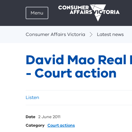
Menu
Breadcrumbs
Consumer Affairs Victoria
Latest news
David Mao Real 
- Court action
Skip
Listen
listen
and
sharing
Date
2 June 2011
tools
Category
Court actions