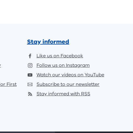
Stay informed
Like us on Facebook
y
Follow us on Instagram
Watch our videos on YouTube
or First
Subscribe to our newsletter
Stay informed with RSS