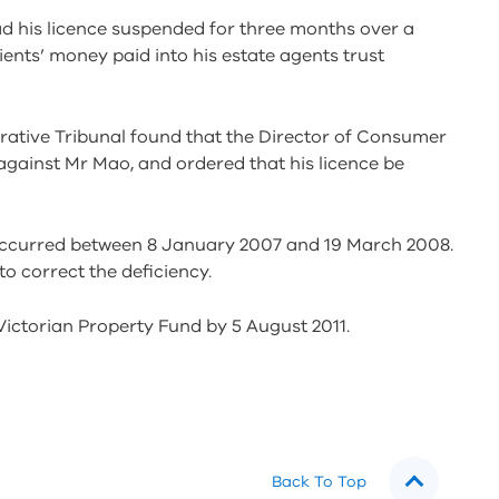
d his licence suspended for three months over a
ents’ money paid into his estate agents trust
strative Tribunal found that the Director of Consumer
 against Mr Mao, and ordered that his licence be
 occurred between 8 January 2007 and 19 March 2008.
 correct the deficiency.
ictorian Property Fund by 5 August 2011.
Back To Top