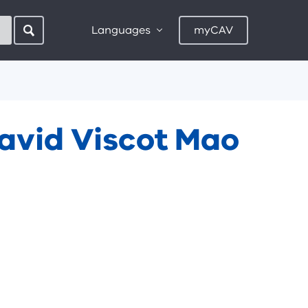
Languages
myCAV
David Viscot Mao