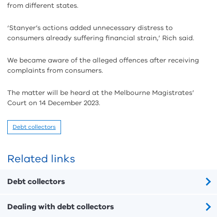
from different states.
‘Stanyer’s actions added unnecessary distress to
consumers already suffering financial strain,’ Rich said.
We became aware of the alleged offences after receiving
complaints from consumers.
The matter will be heard at the Melbourne Magistrates’
Court on 14 December 2023.
Debt collectors
Related links
Debt collectors
Dealing with debt collectors