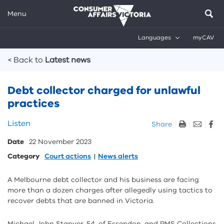
Menu
Languages
myCAV
Breadcrumbs
< Back to
Latest news
Debt collector charged for unlawful
practices
Skip
Listen
Share
listen
Date
22 November 2023
and
sharing
Category
Court actions
News alerts
tools
A Melbourne debt collector and his business are facing
more than a dozen charges after allegedly using tactics to
recover debts that are banned in Victoria.
Michael John Stanyer, 54, of Essendon, and RMS Collections