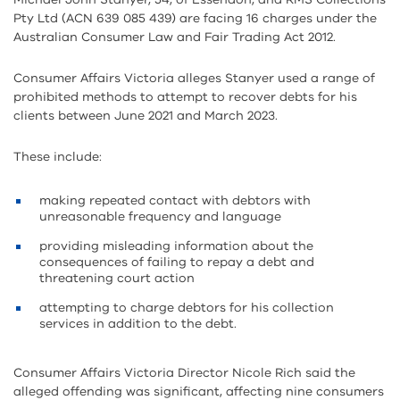
Pty Ltd (ACN 639 085 439) are facing 16 charges under the
Australian Consumer Law and Fair Trading Act 2012.
Consumer Affairs Victoria alleges Stanyer used a range of
prohibited methods to attempt to recover debts for his
clients between June 2021 and March 2023.
These include:
making repeated contact with debtors with
unreasonable frequency and language
providing misleading information about the
consequences of failing to repay a debt and
threatening court action
attempting to charge debtors for his collection
services in addition to the debt.
Consumer Affairs Victoria Director Nicole Rich said the
alleged offending was significant, affecting nine consumers