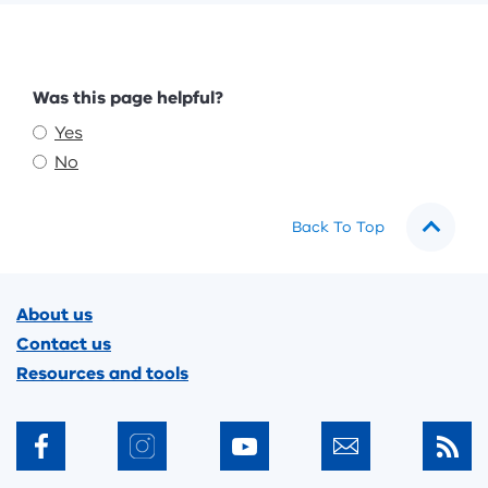
Feedback
Was this page helpful?
Yes
No
Back To Top
Footer
About us
Contact us
Resources and tools