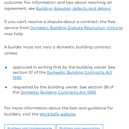
outcome. For information and tips about reaching an
agreement, see
Building disputes, defects and delays
.
If you can't resolve a dispute about a contract, the free
service from
Domestic Building Dispute Resolution Victoria
may help.
A builder must not vary a domestic building contract
unless:
approved in writing first by the building owner. See
section 37 of the
Domestic Building Contracts Act
1995
requested by the building owner. See section 38 of
the
Domestic Building Contracts Act 1995
.
For more information about the ban and guidance for
builders, visit the
WorkSafe website
.
Builders and tradespeople
Building and renovating