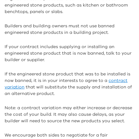
engineered stone products, such as kitchen or bathroom
benchtops, panels or slabs.
Builders and building owners must not use banned
engineered stone products in a building project.
If your contract includes supplying or installing an
engineered stone product that is now banned, talk to your
builder or supplier.
If the engineered stone product that was to be installed is
now banned, it is in your interests to agree to a
contract
variation
that will substitute the supply and installation of
an alternative product.
Note: a contract variation may either increase or decrease
the cost of your build. It may also cause delays, as your
builder will need to source the new products you select.
We encourage both sides to negotiate for a fair