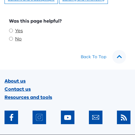
Feedback
Was this page helpful?
Yes
No
Back To Top
Footer
About us
Contact us
Resources and tools