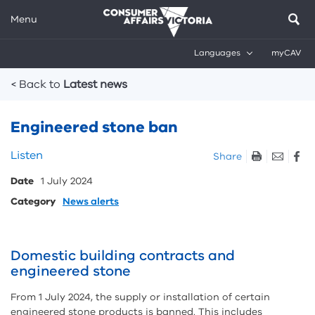
Menu
Languages
myCAV
Breadcrumbs
< Back to
Latest news
Engineered stone ban
Skip
Listen
Share
listen
Date
1 July 2024
and
sharing
Category
News alerts
tools
Domestic building contracts and
engineered stone
From 1 July 2024, the supply or installation of certain
engineered stone products is banned. This includes