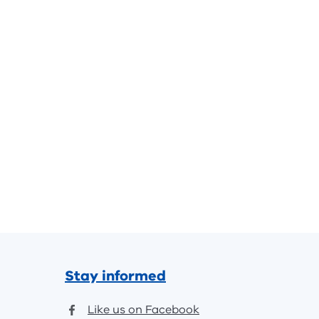
Stay informed
Like us on Facebook