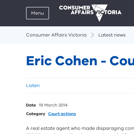
Menu
Breadcrumbs
Consumer Affairs Victoria
Latest news
Eric Cohen - Cou
Skip
Listen
listen
and
sharing
Date
19 March 2014
tools
Category
Court actions
A real estate agent who made disparaging com