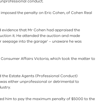
unprofessional conduct.
l imposed the penalty on Eric Cohen, of Cohen Real
rd evidence that Mr Cohen had appraised the
uction it. He attended the auction and made
r seepage into the garage’ – unaware he was
 Consumer Affairs Victoria, which took the matter to
 the Estate Agents (Professional Conduct)
was either unprofessional or detrimental to
ustry.
ed him to pay the maximum penalty of $5000 to the