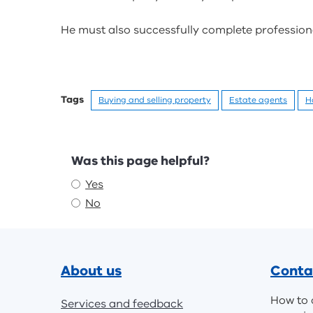
He must also successfully complete professional
Tags
Buying and selling property
Estate agents
H
Feedback
Was this page helpful?
Yes
No
Footer
About us
Conta
How to 
Services and feedback