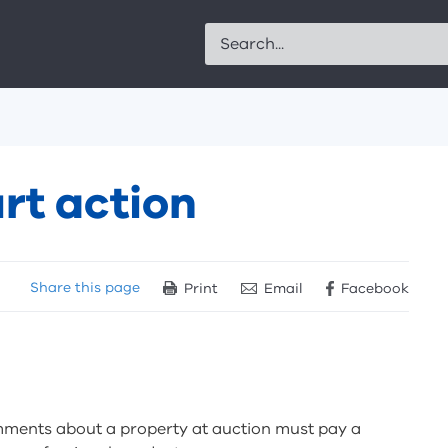
Search
rt action
Share
this page
Print
Email
Facebook
ments about a property at auction must pay a