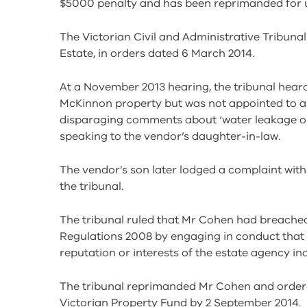
$5000 penalty and has been reprimanded for 
The Victorian Civil and Administrative Tribuna
Estate, in orders dated 6 March 2014.
At a November 2013 hearing, the tribunal hea
McKinnon property but was not appointed to a
disparaging comments about ‘water leakage o
speaking to the vendor’s daughter-in-law.
The vendor’s son later lodged a complaint with
the tribunal.
The tribunal ruled that Mr Cohen had breached
Regulations 2008 by engaging in conduct that 
reputation or interests of the estate agency ind
The tribunal reprimanded Mr Cohen and order
Victorian Property Fund by 2 September 2014.