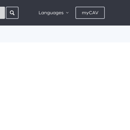
Languages
myCAV