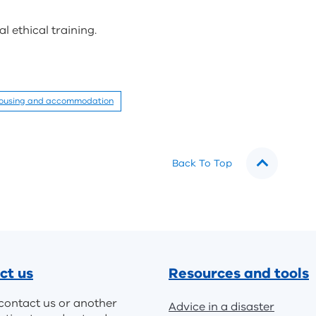
 ethical training.
ousing and accommodation
Back To Top
ct us
Resources and tools
contact us or another
Advice in a disaster