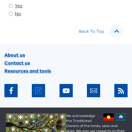
Yes
No
Back To Top
Footer
About us
Contact us
Resources and tools
We acknowledge
the Traditional
Owners of the lands, seas and
skies. We pay our respects to their