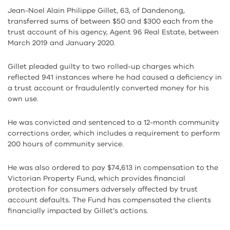
Jean-Noel Alain Philippe Gillet, 63, of Dandenong,
transferred sums of between $50 and $300 each from the
trust account of his agency, Agent 96 Real Estate, between
March 2019 and January 2020.
Gillet pleaded guilty to two rolled-up charges which
reflected 941 instances where he had caused a deficiency in
a trust account or fraudulently converted money for his
own use.
He was convicted and sentenced to a 12-month community
corrections order, which includes a requirement to perform
200 hours of community service.
He was also ordered to pay $74,613 in compensation to the
Victorian Property Fund, which provides financial
protection for consumers adversely affected by trust
account defaults. The Fund has compensated the clients
financially impacted by Gillet’s actions.