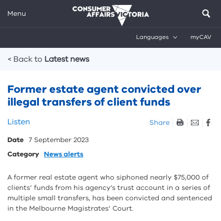
Menu
Languages
myCAV
Breadcrumbs
< Back to
Latest news
Former estate agent convicted over
illegal transfers of client funds
Skip
Listen
Share
listen
Date
7 September 2023
and
sharing
Category
News alerts
tools
A former real estate agent who siphoned nearly $75,000 of
clients’ funds from his agency’s trust account in a series of
multiple small transfers, has been convicted and sentenced
in the Melbourne Magistrates’ Court.