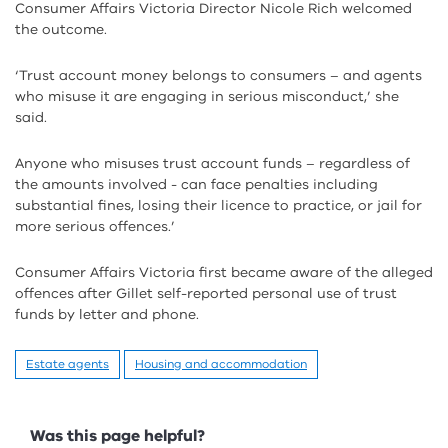
Consumer Affairs Victoria Director Nicole Rich welcomed
the outcome.
‘Trust account money belongs to consumers – and agents
who misuse it are engaging in serious misconduct,’ she
said.
Anyone who misuses trust account funds – regardless of
the amounts involved - can face penalties including
substantial fines, losing their licence to practice, or jail for
more serious offences.’
Consumer Affairs Victoria first became aware of the alleged
offences after Gillet self-reported personal use of trust
funds by letter and phone.
Estate agents
Housing and accommodation
Feedback
Was this page helpful?