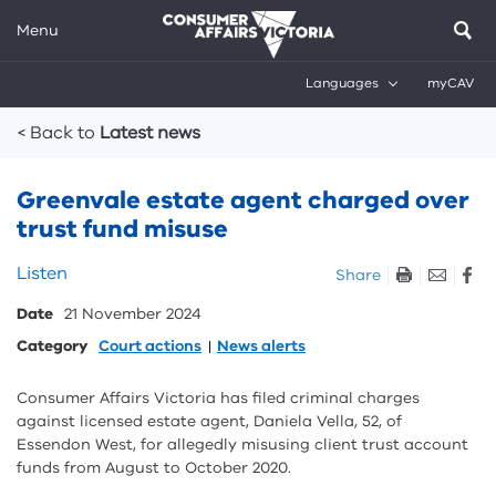
Menu
Languages
myCAV
Breadcrumbs
< Back to
Latest news
Greenvale estate agent charged over
trust fund misuse
Skip
Listen
Share
listen
Date
21 November 2024
and
sharing
Category
Court actions
News alerts
tools
Consumer Affairs Victoria has filed criminal charges
against licensed estate agent, Daniela Vella, 52, of
Essendon West, for allegedly misusing client trust account
funds from August to October 2020.