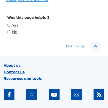
Housing and accommodation
Feedback
Was this page helpful?
Yes
No
Back To Top
Footer
About us
Contact us
Resources and tools