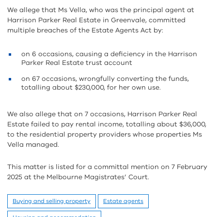
We allege that Ms Vella, who was the principal agent at
Harrison Parker Real Estate in Greenvale, committed
multiple breaches of the Estate Agents Act by:
on 6 occasions, causing a deficiency in the Harrison
Parker Real Estate trust account
on 67 occasions, wrongfully converting the funds,
totalling about $230,000, for her own use.
We also allege that on 7 occasions, Harrison Parker Real
Estate failed to pay rental income, totalling about $36,000,
to the residential property providers whose properties Ms
Vella managed.
This matter is listed for a committal mention on 7 February
2025 at the Melbourne Magistrates’ Court.
Buying and selling property
Estate agents