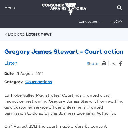
Menu
Languages
myCAV
Breadcrumbs
< Back to
Latest news
Gregory James Stewart - Court action
Skip
Listen
Share
listen
Date
6 August 2012
and
sharing
Category
Court actions
tools
La Trobe Valley Magistrates’ Court has granted a civil
injunction restraining Gregory James Stewart from working
as a customer service officer unless he is granted
permission to do so by the Business Licensing Authority.
On 1 August 2012, the court made orders by consent