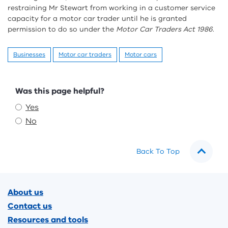
restraining Mr Stewart from working in a customer service
capacity for a motor car trader until he is granted
permission to do so under the
Motor Car Traders Act 1986
.
Businesses
Motor car traders
Motor cars
Feedback
Was this page helpful?
Yes
No
Back To Top
Footer
About us
Contact us
Resources and tools