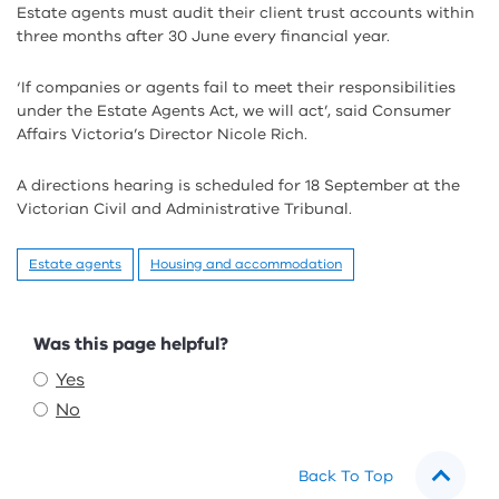
Estate agents must audit their client trust accounts within
three months after 30 June every financial year.
‘If companies or agents fail to meet their responsibilities
under the Estate Agents Act, we will act’, said Consumer
Affairs Victoria’s Director Nicole Rich.
A directions hearing is scheduled for 18 September at the
Victorian Civil and Administrative Tribunal.
Estate agents
Housing and accommodation
Feedback
Was this page helpful?
Yes
No
Back To Top