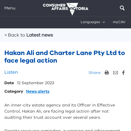
Menu
Languages
myCAV
Breadcrumbs
< Back to
Latest news
Hakan Ali and Charter Lane Pty Ltd to
face legal action
Skip
Listen
Share
listen
Date
12 September 2023
and
sharing
Category
News alerts
tools
An inner-city estate agency and its Officer in Effective
Control, Hakan Ali, are facing legal action after not
auditing their trust account over several years.
Despite receiving reminders, a warning and infringement