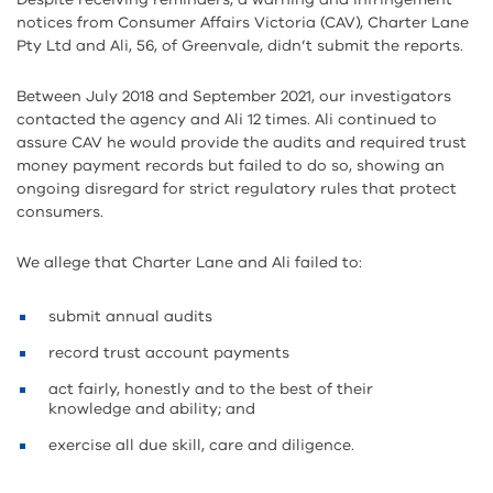
notices from Consumer Affairs Victoria (CAV), Charter Lane
Pty Ltd and Ali, 56, of Greenvale, didn’t submit the reports.
Between July 2018 and September 2021, our investigators
contacted the agency and Ali 12 times. Ali continued to
assure CAV he would provide the audits and required trust
money payment records but failed to do so, showing an
ongoing disregard for strict regulatory rules that protect
consumers.
We allege that Charter Lane and Ali failed to:
submit annual audits
record trust account payments
act fairly, honestly and to the best of their
knowledge and ability; and
exercise all due skill, care and diligence.