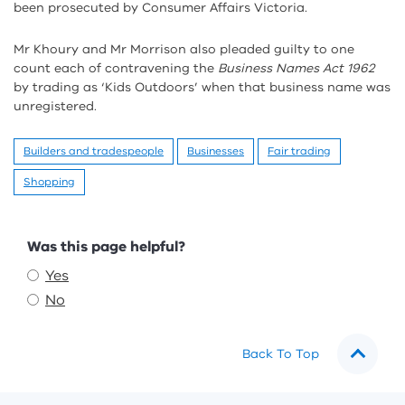
been prosecuted by Consumer Affairs Victoria.
Mr Khoury and Mr Morrison also pleaded guilty to one
count each of contravening the
Business Names Act 1962
by trading as ‘Kids Outdoors’ when that business name was
unregistered.
Builders and tradespeople
Businesses
Fair trading
Shopping
Feedback
Was this page helpful?
Yes
No
Back To Top