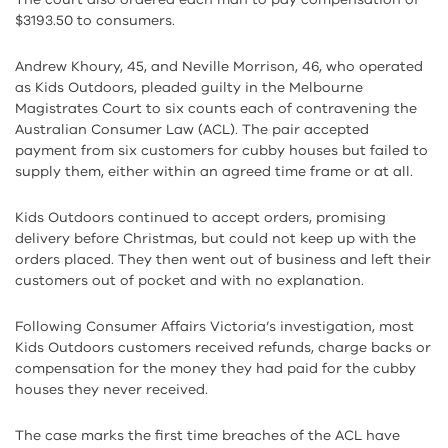
$3193.50 to consumers.
Andrew Khoury, 45, and Neville Morrison, 46, who operated
as Kids Outdoors, pleaded guilty in the Melbourne
Magistrates Court to six counts each of contravening the
Australian Consumer Law (ACL). The pair accepted
payment from six customers for cubby houses but failed to
supply them, either within an agreed time frame or at all.
Kids Outdoors continued to accept orders, promising
delivery before Christmas, but could not keep up with the
orders placed. They then went out of business and left their
customers out of pocket and with no explanation.
Following Consumer Affairs Victoria’s investigation, most
Kids Outdoors customers received refunds, charge backs or
compensation for the money they had paid for the cubby
houses they never received.
The case marks the first time breaches of the ACL have