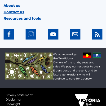
Footer
About us
Contact us
Resources and tools
We acknowledge
the Traditional
Owners of the lands, seas and
skies. We pay our respects to their
Elders past and present, and to
future generations who will
continue to care for Country.
Privacy statement
Disclaimer
Copyright