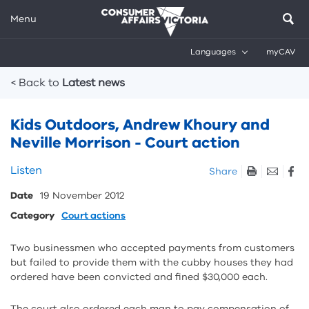
Menu
Languages
myCAV
Breadcrumbs
< Back to
Latest news
Kids Outdoors, Andrew Khoury and
Neville Morrison - Court action
Skip
Listen
Share
listen
Date
19 November 2012
and
sharing
Category
Court actions
tools
Two businessmen who accepted payments from customers
but failed to provide them with the cubby houses they had
ordered have been convicted and fined $30,000 each.
The court also ordered each man to pay compensation of