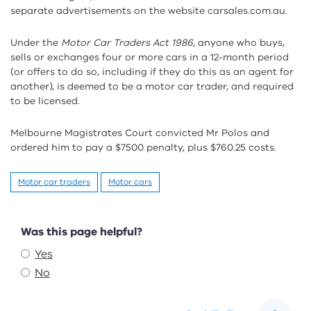
separate advertisements on the website carsales.com.au.
Under the
Motor Car Traders Act 1986
, anyone who buys,
sells or exchanges four or more cars in a 12-month period
(or offers to do so, including if they do this as an agent for
another), is deemed to be a motor car trader, and required
to be licensed.
Melbourne Magistrates Court convicted Mr Polos and
ordered him to pay a $7500 penalty, plus $760.25 costs.
Motor car traders
Motor cars
Feedback
Was this page helpful?
Yes
No