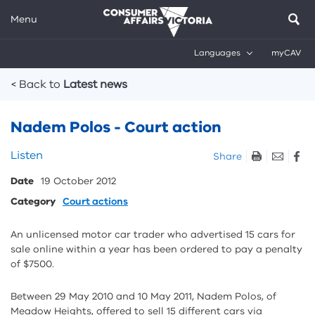
Menu
Languages
myCAV
Breadcrumbs
< Back to
Latest news
Nadem Polos - Court action
Skip
Listen
Share
listen
Date
19 October 2012
and
sharing
Category
Court actions
tools
An unlicensed motor car trader who advertised 15 cars for
sale online within a year has been ordered to pay a penalty
of $7500.
Between 29 May 2010 and 10 May 2011, Nadem Polos, of
Meadow Heights, offered to sell 15 different cars via