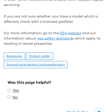
servicing.
If you are not sure whether you have a model which is
affected, check with a licensed gasfitter.
For more information, go to the
ESV website
and our
information about
gas safety standards
which apply to
heating in rental properties.
Businesses
Product safety
Second-hand dealers and pawnbrokers
Feedback
Was this page helpful?
Yes
No