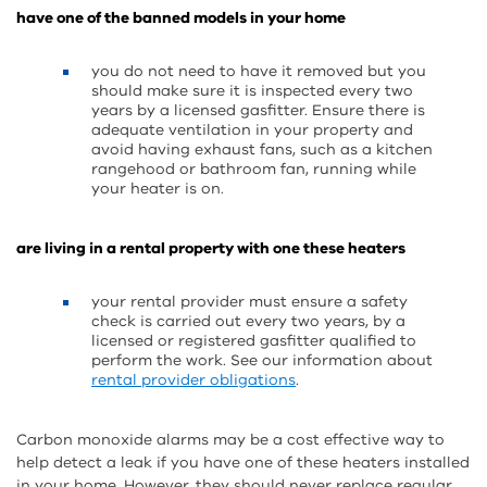
have one of the banned models in your home
you do not need to have it removed but you
should make sure it is inspected every two
years by a licensed gasfitter. Ensure there is
adequate ventilation in your property and
avoid having exhaust fans, such as a kitchen
rangehood or bathroom fan, running while
your heater is on.
are living in a rental property with one these heaters
your rental provider must ensure a safety
check is carried out every two years, by a
licensed or registered gasfitter qualified to
perform the work. See our information about
rental provider obligations
.
Carbon monoxide alarms may be a cost effective way to
help detect a leak if you have one of these heaters installed
in your home. However, they should never replace regular