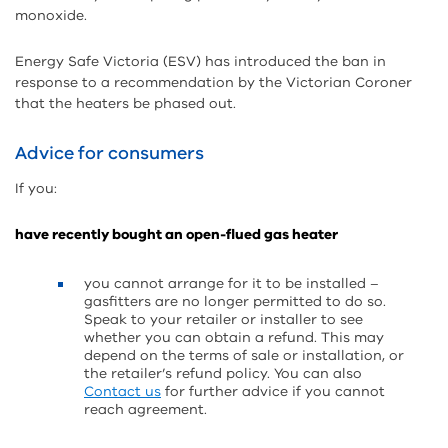
monoxide.
Energy Safe Victoria (ESV) has introduced the ban in
response to a recommendation by the Victorian Coroner
that the heaters be phased out.
Advice for consumers
If you:
have recently bought an open-flued gas heater
you cannot arrange for it to be installed –
gasfitters are no longer permitted to do so.
Speak to your retailer or installer to see
whether you can obtain a refund. This may
depend on the terms of sale or installation, or
the retailer’s refund policy. You can also
Contact us
for further advice if you cannot
reach agreement.