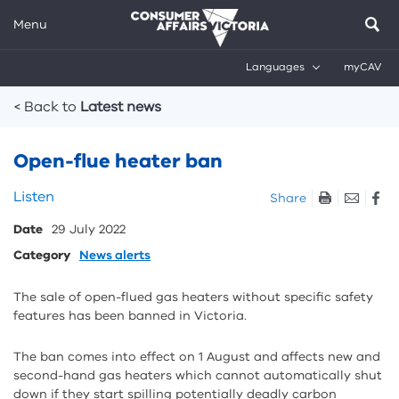
Menu
Languages
myCAV
Breadcrumbs
< Back to
Latest news
Open-flue heater ban
Skip
Listen
Share
listen
Date
29 July 2022
and
sharing
Category
News alerts
tools
The sale of open-flued gas heaters without specific safety
features has been banned in Victoria.
The ban comes into effect on 1 August and affects new and
second-hand gas heaters which cannot automatically shut
down if they start spilling potentially deadly carbon