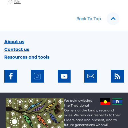
No
Back To Top
Footer
About us
Contact us
Resources and tools
We acknowledge
the Traditional
Owners of the lands, seas and
skies. We pay our respects to their
Elders past and present, and to
future generations who will