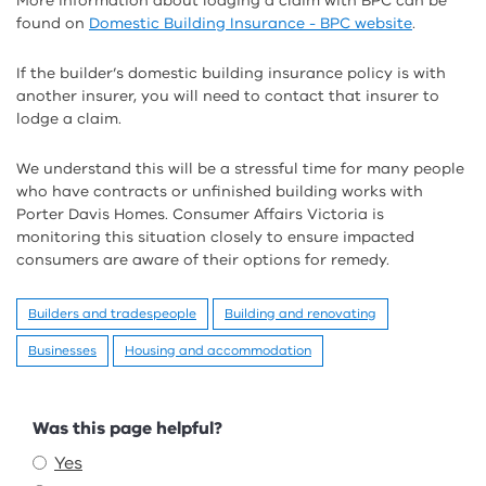
More information about lodging a claim with BPC can be
found on
Domestic Building Insurance - BPC website
.
If the builder’s domestic building insurance policy is with
another insurer, you will need to contact that insurer to
lodge a claim.
We understand this will be a stressful time for many people
who have contracts or unfinished building works with
Porter Davis Homes. Consumer Affairs Victoria is
monitoring this situation closely to ensure impacted
consumers are aware of their options for remedy.
Builders and tradespeople
Building and renovating
Businesses
Housing and accommodation
Feedback
Was this page helpful?
Yes