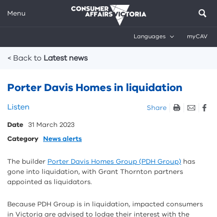
Menu
Languages
myCAV
Breadcrumbs
< Back to
Latest news
Porter Davis Homes in liquidation
Skip
Listen
Share
listen
Date
31 March 2023
and
sharing
Category
News alerts
tools
The builder
Porter Davis Homes Group (PDH Group)
has
gone into liquidation, with Grant Thornton partners
appointed as liquidators.
Because PDH Group is in liquidation, impacted consumers
in Victoria are advised to lodge their interest with the