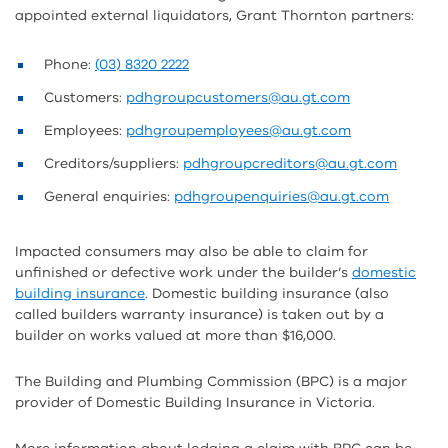
appointed external liquidators, Grant Thornton partners:
Phone:
(03) 8320 2222
Customers:
pdhgroupcustomers@au.gt.com
Employees:
pdhgroupemployees@au.gt.com
Creditors/suppliers:
pdhgroupcreditors@au.gt.com
General enquiries:
pdhgroupenquiries@au.gt.com
Impacted consumers may also be able to claim for
unfinished or defective work under the builder’s
domestic
building insurance
. Domestic building insurance (also
called builders warranty insurance) is taken out by a
builder on works valued at more than $16,000.
The Building and Plumbing Commission (BPC) is a major
provider of Domestic Building Insurance in Victoria.