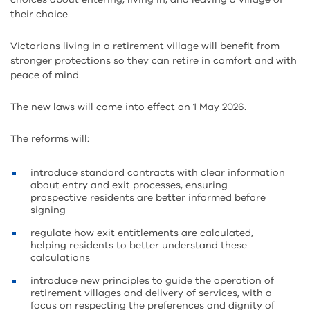
their choice.
Victorians living in a retirement village will benefit from
stronger protections so they can retire in comfort and with
peace of mind.
The new laws will come into effect on 1 May 2026.
The reforms will:
introduce standard contracts with clear information
about entry and exit processes, ensuring
prospective residents are better informed before
signing
regulate how exit entitlements are calculated,
helping residents to better understand these
calculations
introduce new principles to guide the operation of
retirement villages and delivery of services, with a
focus on respecting the preferences and dignity of