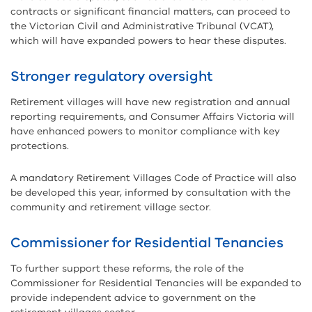
contracts or significant financial matters, can proceed to
the Victorian Civil and Administrative Tribunal (VCAT),
which will have expanded powers to hear these disputes.
Stronger regulatory oversight
Retirement villages will have new registration and annual
reporting requirements, and Consumer Affairs Victoria will
have enhanced powers to monitor compliance with key
protections.
A mandatory Retirement Villages Code of Practice will also
be developed this year, informed by consultation with the
community and retirement village sector.
Commissioner for Residential Tenancies
To further support these reforms, the role of the
Commissioner for Residential Tenancies will be expanded to
provide independent advice to government on the