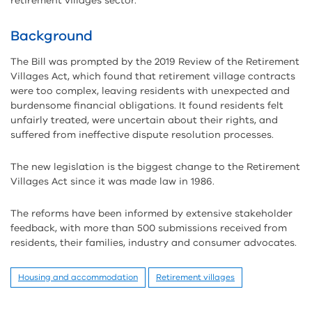
retirement villages sector.
Background
The Bill was prompted by the 2019 Review of the Retirement
Villages Act, which found that retirement village contracts
were too complex, leaving residents with unexpected and
burdensome financial obligations. It found residents felt
unfairly treated, were uncertain about their rights, and
suffered from ineffective dispute resolution processes.
The new legislation is the biggest change to the Retirement
Villages Act since it was made law in 1986.
The reforms have been informed by extensive stakeholder
feedback, with more than 500 submissions received from
residents, their families, industry and consumer advocates.
Housing and accommodation
Retirement villages