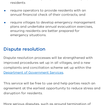
residents
require operators to provide residents with an
annual financial check of their contracts; and
require villages to develop emergency management
plans and undertake annual evacuation exercises,
ensuring residents are better prepared for
emergency situations.
Dispute resolution
Dispute resolution processes will be strengthened with
improved procedures set up in all villages, and a new
complaints and conciliation scheme set up within the
Department of Government Services
.
This service will be free to use and help parties reach an
agreement at the earliest opportunity to reduce stress and
disruption for residents.
More serious disputes, such as around termination of