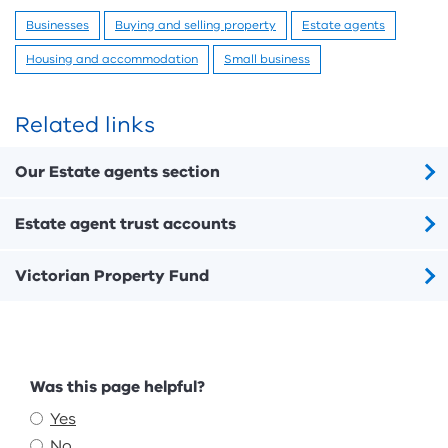
Businesses
Buying and selling property
Estate agents
Housing and accommodation
Small business
Related links
Our Estate agents section
Estate agent trust accounts
Victorian Property Fund
Feedback
Was this page helpful?
Yes
No