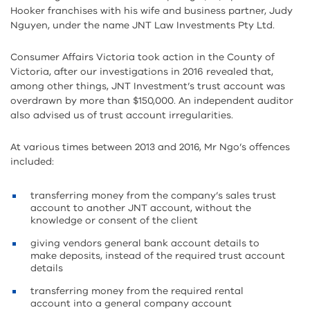
Hooker franchises with his wife and business partner, Judy
Nguyen, under the name JNT Law Investments Pty Ltd.
Consumer Affairs Victoria took action in the County of
Victoria, after our investigations in 2016 revealed that,
among other things, JNT Investment’s trust account was
overdrawn by more than $150,000. An independent auditor
also advised us of trust account irregularities.
At various times between 2013 and 2016, Mr Ngo’s offences
included:
transferring money from the company’s sales trust
account to another JNT account, without the
knowledge or consent of the client
giving vendors general bank account details to
make deposits, instead of the required trust account
details
transferring money from the required rental
account into a general company account