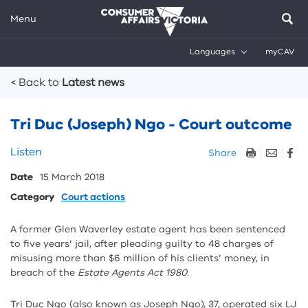
Menu
Languages
myCAV
Breadcrumbs
< Back to
Latest news
Tri Duc (Joseph) Ngo - Court outcome
Skip
Listen
Share
listen
Date
15 March 2018
and
sharing
Category
Court actions
tools
A former Glen Waverley estate agent has been sentenced
to five years’ jail, after pleading guilty to 48 charges of
misusing more than $6 million of his clients’ money, in
breach of the
Estate Agents Act 1980
.
Tri Duc Ngo (also known as Joseph Ngo), 37, operated six LJ