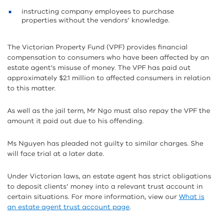
instructing company employees to purchase
properties without the vendors’ knowledge.
The Victorian Property Fund (VPF) provides financial
compensation to consumers who have been affected by an
estate agent’s misuse of money. The VPF has paid out
approximately $2.1 million to affected consumers in relation
to this matter.
As well as the jail term, Mr Ngo must also repay the VPF the
amount it paid out due to his offending.
Ms Nguyen has pleaded not guilty to similar charges. She
will face trial at a later date.
Under Victorian laws, an estate agent has strict obligations
to deposit clients’ money into a relevant trust account in
certain situations. For more information, view our
What is
an estate agent trust account page
.