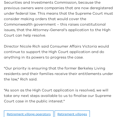
Securities and Investments Commission, because the
previous owners were companies that are now deregistered
under federal law. This means that the Supreme Court must
consider making orders that would cover the
Commonwealth government – this raises constitutional
issues, that the Attorney-General’s application to the High
Court can help resolve.
Director Nicole Rich said Consumer Affairs Victoria would
continue to support the High Court application and do
anything in its powers to progress the case.
"Our priority is ensuring that the former Berkeley Living
residents and their families receive their entitlements under
the law," Rich said.
"As soon as the High Court application is resolved, we will
take any next steps available to us to finalise our Supreme
Court case in the public interest."
Retirement village operators
Retirement villages