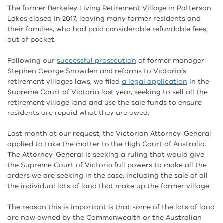
The former Berkeley Living Retirement Village in Patterson
Lakes closed in 2017, leaving many former residents and
their families, who had paid considerable refundable fees,
out of pocket.
Following our
successful prosecution
of former manager
Stephen George Snowden and reforms to Victoria’s
retirement villages laws, we filed
a legal application
in the
Supreme Court of Victoria last year, seeking to sell all the
retirement village land and use the sale funds to ensure
residents are repaid what they are owed.
Last month at our request, the Victorian Attorney-General
applied to take the matter to the High Court of Australia.
The Attorney-General is seeking a ruling that would give
the Supreme Court of Victoria full powers to make all the
orders we are seeking in the case, including the sale of all
the individual lots of land that make up the former village.
The reason this is important is that some of the lots of land
are now owned by the Commonwealth or the Australian