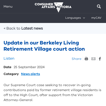
Menu
Languages
myCAV
Breadcrumbs
< Back to
Latest news
Update in our Berkeley Living
Retirement Village court action
Skip
Listen
Share
listen
Date
25 September 2024
and
sharing
Category
News alerts
tools
Our Supreme Court case seeking to recover in-going
contributions paid by former retirement village residents is
off to the High Court, after support from the Victorian
Attorney-General.