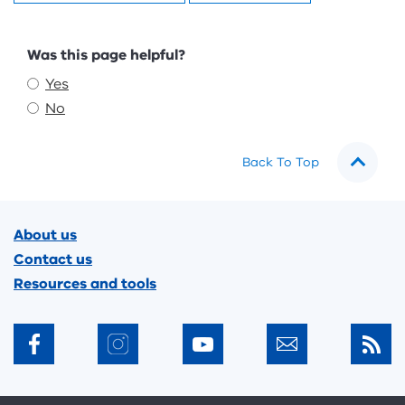
Feedback
Was this page helpful?
Yes
No
Back To Top
Footer
About us
Contact us
Resources and tools