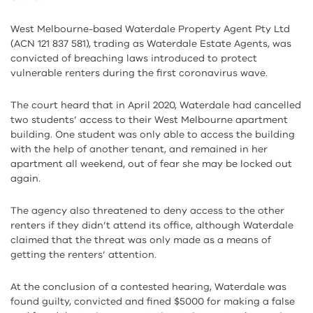
West Melbourne-based Waterdale Property Agent Pty Ltd
(ACN 121 837 581), trading as Waterdale Estate Agents, was
convicted of breaching laws introduced to protect
vulnerable renters during the first coronavirus wave.
The court heard that in April 2020, Waterdale had cancelled
two students’ access to their West Melbourne apartment
building. One student was only able to access the building
with the help of another tenant, and remained in her
apartment all weekend, out of fear she may be locked out
again.
The agency also threatened to deny access to the other
renters if they didn’t attend its office, although Waterdale
claimed that the threat was only made as a means of
getting the renters’ attention.
At the conclusion of a contested hearing, Waterdale was
found guilty, convicted and fined $5000 for making a false