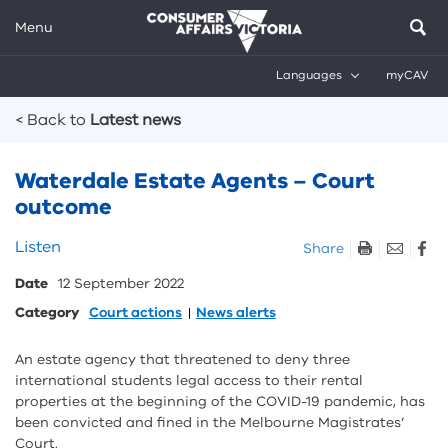
Menu
Languages
myCAV
Breadcrumbs
< Back to
Latest news
Waterdale Estate Agents – Court
outcome
Skip
Listen
Share
listen
Date
12 September 2022
and
sharing
Category
Court actions
News alerts
tools
An estate agency that threatened to deny three
international students legal access to their rental
properties at the beginning of the COVID-19 pandemic, has
been convicted and fined in the Melbourne Magistrates’
Court.