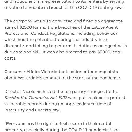
and fraudulent misrepresentation to its renters by serving
a Notice to Vacate in breach of the COVID-19 renting laws.
The company was also convicted and fined an aggregate
sum of $2000 for multiple breaches of the Estate Agent
Professional Conduct Regulations, including behaviour
which had the potential to bring the industry into
disrepute, and failing to perform its duties as an agent with
due care and skill. It was also ordered to pay $5000 legal
costs.
Consumer Affairs Victoria took action after complaints
about Waterdale’s conduct at the start of the pandemic.
Director Nicole Rich said the temporary changes to the
Residential Tenancies Act 1997
were put in place to protect
vulnerable renters during an unprecedented time of
insecurity and uncertainty.
“Everyone has the right to feel secure in their rental
property, especially during the COVID-19 pandemic,” she