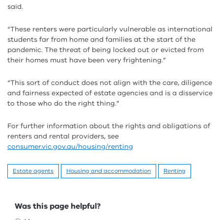
said.
“These renters were particularly vulnerable as international
students far from home and families at the start of the
pandemic. The threat of being locked out or evicted from
their homes must have been very frightening.”
“This sort of conduct does not align with the care, diligence
and fairness expected of estate agencies and is a disservice
to those who do the right thing.”
For further information about the rights and obligations of
renters and rental providers, see
consumer.vic.gov.au/housing/renting
Estate agents
Housing and accommodation
Renting
Feedback
Was this page helpful?