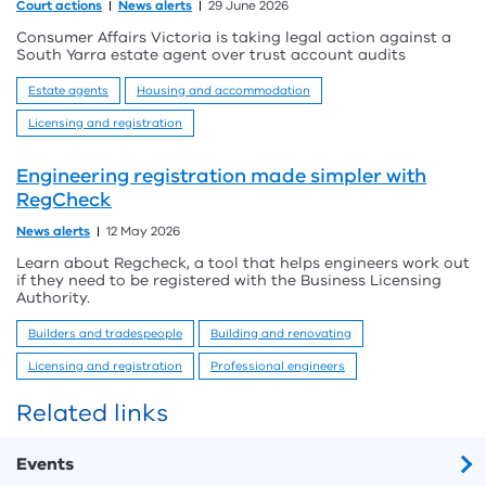
Court actions
News alerts
29 June 2026
Consumer Affairs Victoria is taking legal action against a
South Yarra estate agent over trust account audits
Estate agents
Housing and accommodation
Licensing and registration
Engineering registration made simpler with
RegCheck
News alerts
12 May 2026
Learn about Regcheck, a tool that helps engineers work out
if they need to be registered with the Business Licensing
Authority.
Builders and tradespeople
Building and renovating
Licensing and registration
Professional engineers
Related links
Events