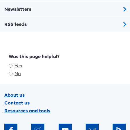
Newsletters
RSS feeds
Feedback
Was this page helpful?
Yes
No
Footer
About us
Contact us
Resources and tools