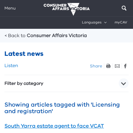
Menu
Languages
myCAV
Breadcrumbs
< Back to
Consumer Affairs Victoria
Latest news
Skip
Listen
Share
listen
and
Filter by category
sharing
tools
Showing articles tagged with 'Licensing
and registration'
South Yarra estate agent to face VCAT