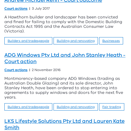
Andrew Michael Renn - Court outcome
Court actions
3 July 2017
A Hawthorn builder and landscaper has been convicted
and fined for failing to comply with the Domestic Building
Contracts Act 1995 and the Australian Consumer Law
(Victoria).
Builders and tradespeople
Building and renovating
Businesses
ADG Windows Pty Ltd and John Stanley Heath -
Court action
Court actions
2 November 2016
Montmorency-based company ADG Windows (trading as
Australian Double Glazing) and its sole director, John
Stanley Heath, have been ordered to stop entering into
agreements to supply windows and doors for the next five
years.
Builders and tradespeople
Building and renovating
Fair trading
LKS Lifestyle Solutions Pty Ltd and Lauren Kate
Smith