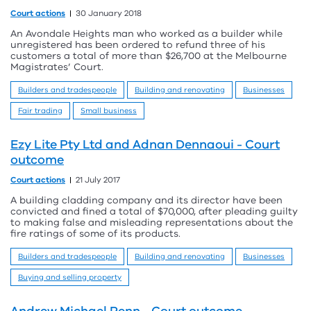
Court actions
30 January 2018
An Avondale Heights man who worked as a builder while
unregistered has been ordered to refund three of his
customers a total of more than $26,700 at the Melbourne
Magistrates’ Court.
Builders and tradespeople
Building and renovating
Businesses
Fair trading
Small business
Ezy Lite Pty Ltd and Adnan Dennaoui - Court
outcome
Court actions
21 July 2017
A building cladding company and its director have been
convicted and fined a total of $70,000, after pleading guilty
to making false and misleading representations about the
fire ratings of some of its products.
Builders and tradespeople
Building and renovating
Businesses
Buying and selling property