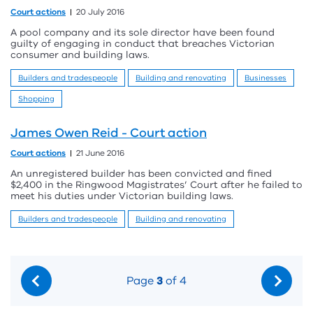
Court actions
20 July 2016
A pool company and its sole director have been found
guilty of engaging in conduct that breaches Victorian
consumer and building laws.
Builders and tradespeople
Building and renovating
Businesses
Shopping
James Owen Reid - Court action
Court actions
21 June 2016
An unregistered builder has been convicted and fined
$2,400 in the Ringwood Magistrates’ Court after he failed to
meet his duties under Victorian building laws.
Builders and tradespeople
Building and renovating
Page
3
of 4