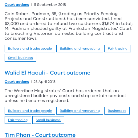
Court actions
11 September 2018
Cain Robert Padman, 35, (trading as Priority Fencing
Projects and Constructions), has been convicted, fined
$3,000 and ordered to refund two customers $1,674 in total;
Mr Padman pleaded guilty at Frankston Magistrates’ Court
to breaching Victorian domestic building contract and
consumer laws
Builders and tradespeople
Building and renovating
Fair trading
Small business
Walid El Haouli - Court outcome
Court actions
23 April 2018
The Werribee Magistrates’ Court has ordered that an
unregistered builder pay costs and stop certain conduct
unless he becomes registered.
Builders and tradespeople
Building and renovating
Businesses
Fair trading
Small business
Tim Phan - Court outcome