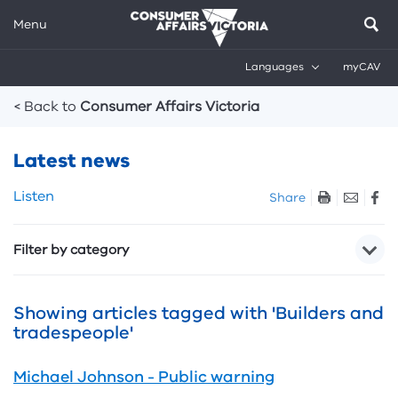
Menu
Languages
myCAV
Breadcrumbs
< Back to
Consumer Affairs Victoria
Latest news
Skip
Listen
Share
listen
and
Filter by category
sharing
tools
Showing articles tagged with 'Builders and
tradespeople'
Michael Johnson - Public warning