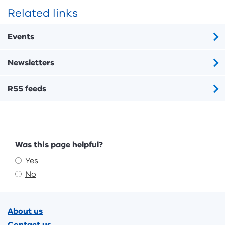
Related links
Events
Newsletters
RSS feeds
Feedback
Was this page helpful?
Yes
No
Footer
About us