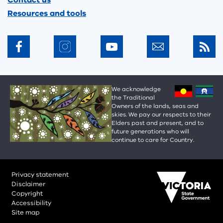
Contact us
Resources and tools
We acknowledge
the Traditional
Owners of the lands, seas and
skies. We pay our respects to their
Elders past and present, and to
future generations who will
continue to care for Country.
Privacy statement
Disclaimer
Copyright
Accessibility
Site map