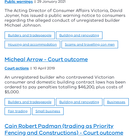
Public warnings
29 January 2021
The Acting Director of Consumer Affairs Victoria, David
Joyner, has issued a public warning notice to consumers
regarding the alleged conduct of unregistered builder
Michael Johnson.
Builders and tradespeople
Building and renovating
Housing and accommodation
Scams and travelling con men
Micheal Arrow - Court outcome
Court actions
10 April 2019
An unregistered builder who contravened Victorian
consumer and domestic building contract laws has been
ordered to pay penalties totalling $46,200, plus costs of
$5,000.
Builders and tradespeople
Building and renovating
Businesses
Fair trading
Small business
Cain Robert Padman (trading as Priority
Fencing and Constructions) - Court outcome