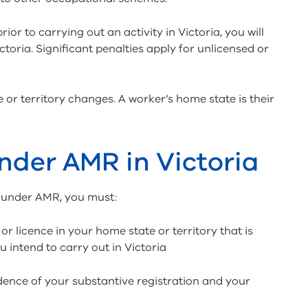
rior to carrying out an activity in Victoria, you will
ictoria. Significant penalties apply for unlicensed or
 or territory changes. A worker’s home state is their
under AMR in Victoria
ia under AMR, you must:
or licence in your home state or territory that is
u intend to carry out in Victoria
vidence of your substantive registration and your