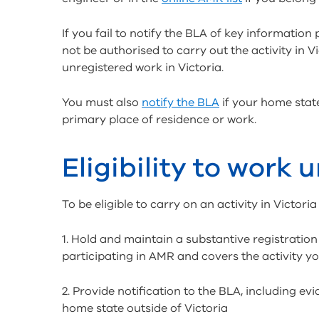
If you fail to notify the BLA of key information p
not be authorised to carry out the activity in V
unregistered work in Victoria.
You must also
notify the BLA
if your home state
primary place of residence or work.
Eligibility to work 
To be eligible to carry on an activity in Victor
1. Hold and maintain a substantive registration 
participating in AMR and covers the activity yo
2. Provide notification to the BLA, including e
home state outside of Victoria