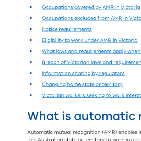
Occupations covered by AMR in Victoria
Occupations excluded from AMR in Victo
Notice requirements
Eligibility to work under AMR in Victoria
What laws and requirements apply when 
Breach of Victorian laws and requiremen
Information sharing by regulators
Changing home state or territory
Victorian workers seeking to work inter
What is automatic 
Automatic mutual recognition (AMR) enables ind
one Australian state or territory to work in ano