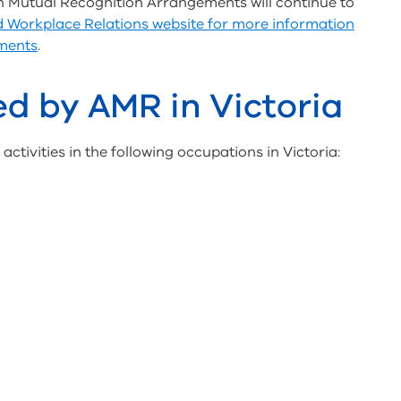
n Mutual Recognition Arrangements will continue to
Workplace Relations website for more information
ments
.
d by AMR in Victoria
ctivities in the following occupations in Victoria: