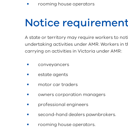
rooming house operators
Notice requiremen
A state or territory may require workers to noti
undertaking activities under AMR. Workers in t
carrying on activities in Victoria under AMR:
conveyancers
estate agents
motor car traders
owners corporation managers
professional engineers
second-hand dealers pawnbrokers.
rooming house operators.