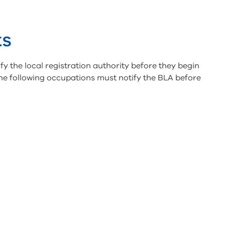
ts
fy the local registration authority before they begin
he following occupations must notify the BLA before