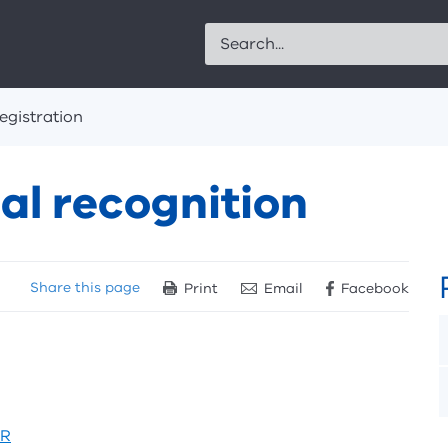
Search
egistration
l recognition
Share
this page
Print
Email
Facebook
MR