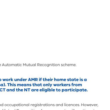
the Automatic Mutual Recognition scheme.
o work under AMR if their home state is a
sa). This means that only workers from
CT and the NT are eligible to participate.
 occupational registrations and licences. However,