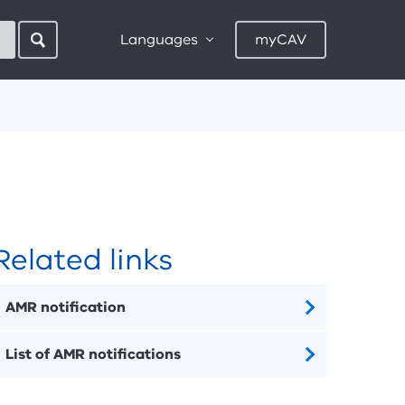
Languages
myCAV
Related links
AMR notification
List of AMR notifications