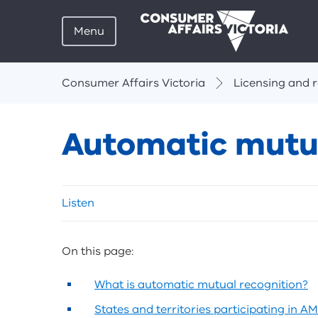
Menu
Breadcrumbs
Consumer Affairs Victoria
Licensing and r
Automatic mutua
Skip
Listen
listen
and
sharing
On this page:
tools
What is automatic mutual recognition?
States and territories participating in A