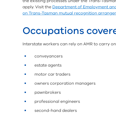
the existing processes under the Trans-Tasma
apply. Visit the
Department of Employment and 
on Trans-Tasman mutual recognition arrange
Occupations covere
Interstate workers can rely on AMR to carry on a
conveyancers
estate agents
motor car traders
owners corporation managers
pawnbrokers
professional engineers
second-hand dealers