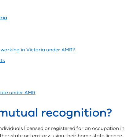
ria
working in Victoria under AMR?
ts
state under AMR
mutual recognition?
ividuals licensed or registered for an occupation in
ther state or territory using their home state licence.