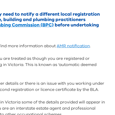
need to notify a different local registration
e, building and plumbing practitioners
mbing Commission (BPC)
before undertaking
. Find more information about
AMR notification
.
u are treated as though you are registered or
 in Victoria. This is known as ‘automatic deemed
er details or there is an issue with you working under
econd registration or licence certificate by the BLA.
in Victoria some of the details provided will appear in
u are an interstate estate agent and professional
 to other occupational schemes.