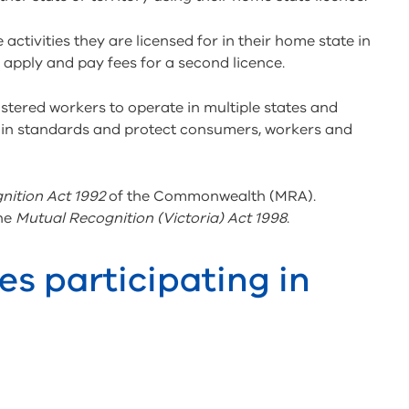
tivities they are licensed for in their home state in
o apply and pay fees for a second licence.
istered workers to operate in multiple states and
tain standards and protect consumers, workers and
nition Act 1992
of the Commonwealth (MRA).
the
Mutual Recognition (Victoria) Act 1998
.
es participating in