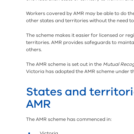
Workers covered by AMR may be able to do the ac
other states and territories without the need t
The scheme makes it easier for licensed or reg
territories. AMR provides safeguards to main
others.
The AMR scheme is set out in the
Mutual Recog
Victoria has adopted the AMR scheme under 
States and territori
AMR
The AMR scheme has commenced in:
Victoria