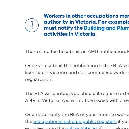
Workers in other occupations may 
authority in Victoria. For exampl
must notify the
Building and Plu
activities in Victoria.
There is no fee to submit an AMR notification
Once you submit the notification to the BLA yo
licensed in Victoria and can commence working
registration’.
The BLA will contact you should it require furth
AMR in Victoria. You will not be issued with a s
Once you notify the BLA of your intent to work 
the
occupational scheme public registers
if yo
engineer or in the
online AMR list
if you belong