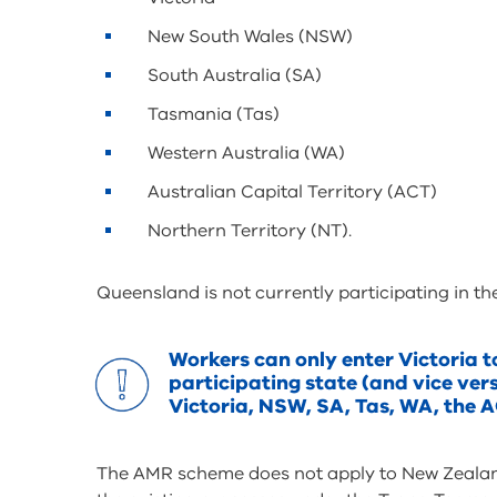
New South Wales (NSW)
South Australia (SA)
Tasmania (Tas)
Western Australia (WA)
Australian Capital Territory (ACT)
Northern Territory (NT).
Queensland is not currently participating in 
Workers can only enter Victoria t
participating state (and vice ver
Victoria, NSW, SA, Tas, WA, the A
The AMR scheme does not apply to New Zealand