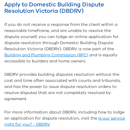
Apply to Domestic Building Dispute
Resolution Victoria (DBDRV)
If you do not receive a response from the client within a
reasonable timeframe, and are unable to resolve the
dispute yourself, you can lodge an online application for
dispute resolution through Domestic Building Dispute
Resolution Victoria (DBDRV). DBDRV is now part of the
Building and Plumbing Commission (BPC)
and is equally
accessible to builders and home owners.
DBDRV provides building disputes resolution without the
cost and time often associated with courts and tribunals,
and has the power to issue dispute resolution orders to
resolve disputes that are not completely resolved by
agreement.
For more information about DBDRV, including how to lodge
an application for dispute resolution, visit the
Is our service
right for you? - DBDRV
.