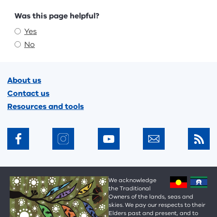
Feedback
Was this page helpful?
Yes
No
Footer
About us
Contact us
Resources and tools
We acknowledge
the Traditional
Owners of the lands, seas and
skies. We pay our respects to their
Elders past and present, and to