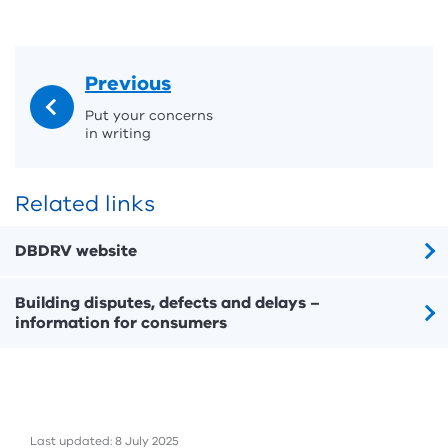
Previous
Put your concerns
in writing
Related links
DBDRV website
Building disputes, defects and delays –
information for consumers
Last updated: 8 July 2025